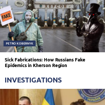
PETRO KOBERNYK
Sick Fabrications: How Russians Fake
Epidemics in Kherson Region
INVESTIGATIONS