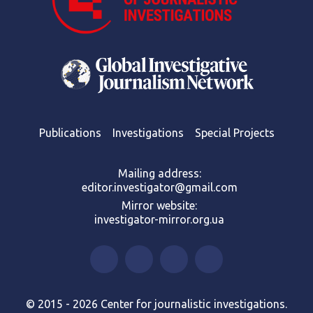
Publications
Investigations
Special Projects
Mailing address:
editor.investigator@gmail.com
Mirror website:
investigator-mirror.org.ua
© 2015 - 2026 Center for journalistic investigations.