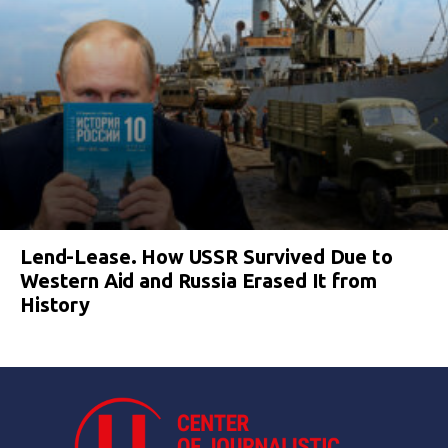
Lend-Lease. How USSR Survived Due to
Western Aid and Russia Erased It from
History