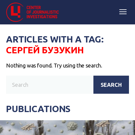
ARTICLES WITH A TAG:
СЕРГЕЙ БУЗУКИН
Nothing was found. Try using the search.
SEARCH
PUBLICATIONS