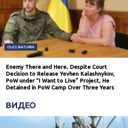
OLEG BATURIN
Enemy There and Here. Despite Court
Decision to Release Yevhen Kalashnykov,
PoW under “I Want to Live” Project, He
Detained in PoW Camp Over Three Years
ВИДЕО