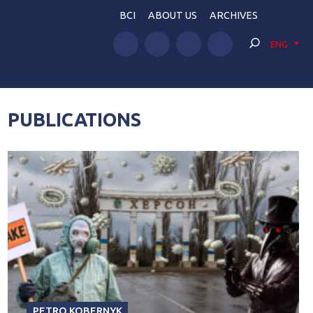
BCI
ABOUT US
ARCHIVES
ENG
PUBLICATIONS
PETRO KOBERNYK