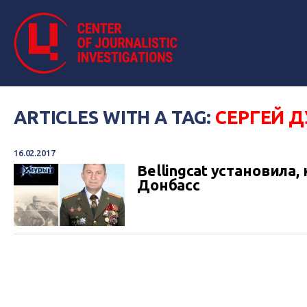
ARTICLES WITH A TAG:
СЕРГЕЙ 
16.02.2017
Bellingcat установила
Донбасс