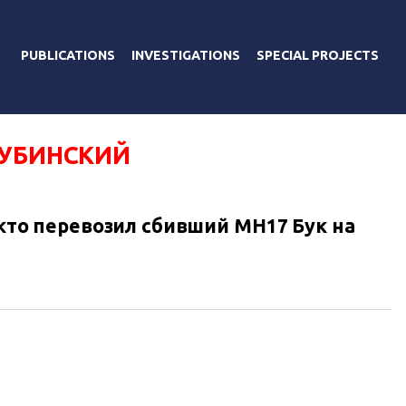
PUBLICATIONS
INVESTIGATIONS
SPECIAL PROJECTS
ДУБИНСКИЙ
, кто перевозил сбивший MH17 Бук на