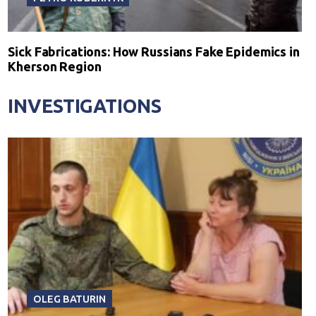
Sick Fabrications: How Russians Fake Epidemics in
Kherson Region
INVESTIGATIONS
OLEG BATURIN