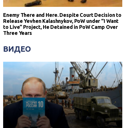
Enemy There and Here. Despite Court Decision to
Release Yevhen Kalashnykov, PoW under “I Want
to Live” Project, He Detained in PoW Camp Over
Three Years
ВИДЕО