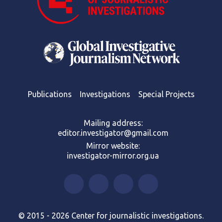
Publications
Investigations
Special Projects
Mailing address:
editor.investigator@gmail.com
Mirror website:
investigator-mirror.org.ua
© 2015 - 2026 Center for journalistic investigations.