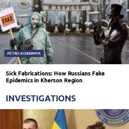
PETRO KOBERNYK
Sick Fabrications: How Russians Fake
Epidemics in Kherson Region
INVESTIGATIONS