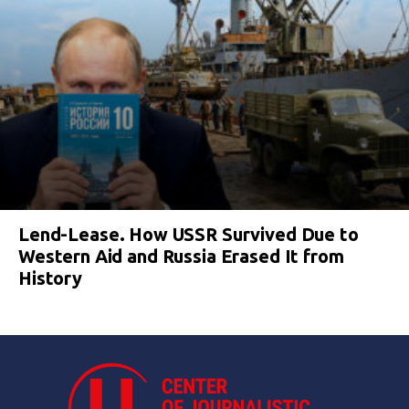
Lend-Lease. How USSR Survived Due to
Western Aid and Russia Erased It from
History