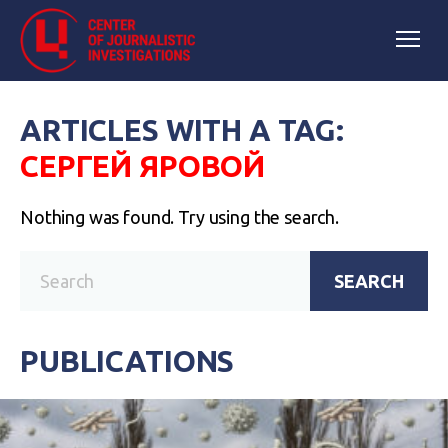
ARTICLES WITH A TAG:
СЕРГЕЙ ЯРОВОЙ
Nothing was found. Try using the search.
SEARCH
PUBLICATIONS