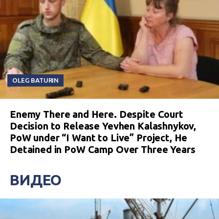
OLEG BATURIN
Enemy There and Here. Despite Court
Decision to Release Yevhen Kalashnykov,
PoW under “I Want to Live” Project, He
Detained in PoW Camp Over Three Years
ВИДЕО