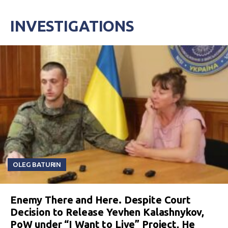
INVESTIGATIONS
OLEG BATURIN
Enemy There and Here. Despite Court
Decision to Release Yevhen Kalashnykov,
PoW under “I Want to Live” Project, He