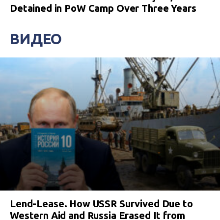
Detained in PoW Camp Over Three Years
ВИДЕО
Lend-Lease. How USSR Survived Due to
Western Aid and Russia Erased It from