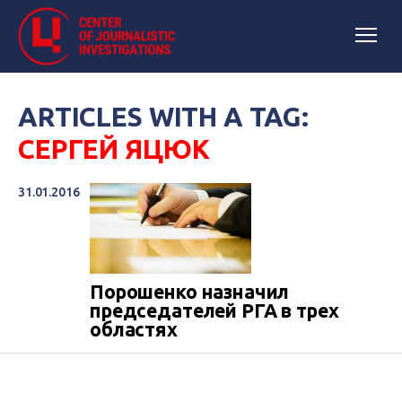
ARTICLES WITH A TAG:
СЕРГЕЙ ЯЦЮК
31.01.2016
​Порошенко назначил
председателей РГА в трех
областях