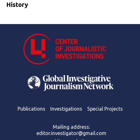
History
Publications
Investigations
Special Projects
Mailing address:
editor.investigator@gmail.com