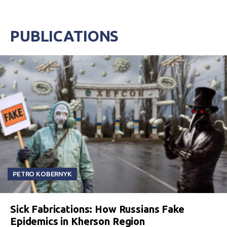
PUBLICATIONS
PETRO KOBERNYK
Sick Fabrications: How Russians Fake
Epidemics in Kherson Region