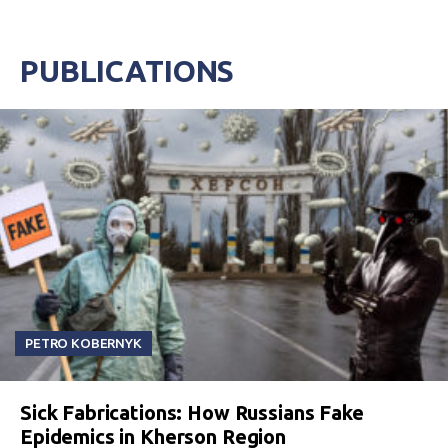
PUBLICATIONS
PETRO KOBERNYK
Sick Fabrications: How Russians Fake
Epidemics in Kherson Region