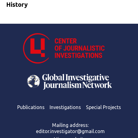
History
Publications
Investigations
Special Projects
Mailing address:
editor.investigator@gmail.com