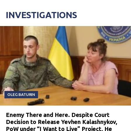
INVESTIGATIONS
OLEG BATURIN
Enemy There and Here. Despite Court
Decision to Release Yevhen Kalashnykov,
PoW under “I Want to Live” Project, He