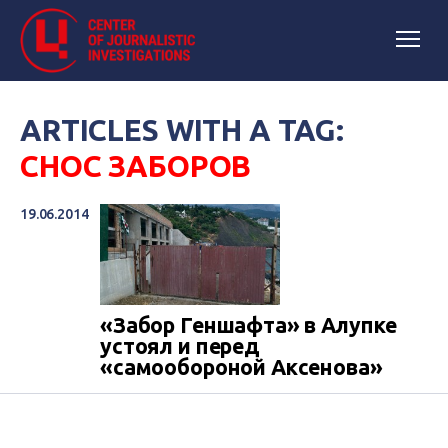
ARTICLES WITH A TAG:
СНОС ЗАБОРОВ
19.06.2014
«Забор Геншафта» в Алупке
устоял и перед
«самообороной Аксенова»