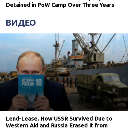
Detained in PoW Camp Over Three Years
ВИДЕО
Lend-Lease. How USSR Survived Due to
Western Aid and Russia Erased It from