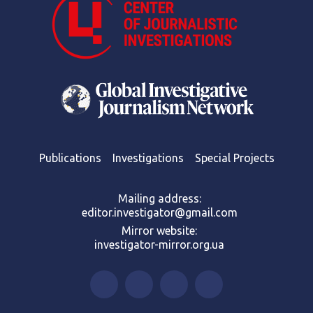
Publications
Investigations
Special Projects
Mailing address:
editor.investigator@gmail.com
Mirror website:
investigator-mirror.org.ua