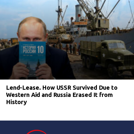
Lend-Lease. How USSR Survived Due to
Western Aid and Russia Erased It from
History