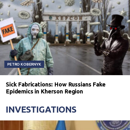
PETRO KOBERNYK
Sick Fabrications: How Russians Fake
Epidemics in Kherson Region
INVESTIGATIONS