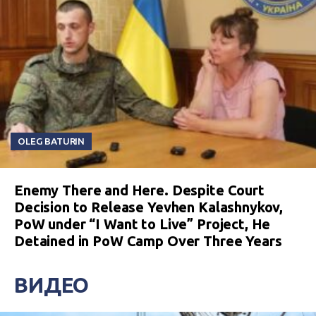
OLEG BATURIN
Enemy There and Here. Despite Court
Decision to Release Yevhen Kalashnykov,
PoW under “I Want to Live” Project, He
Detained in PoW Camp Over Three Years
ВИДЕО