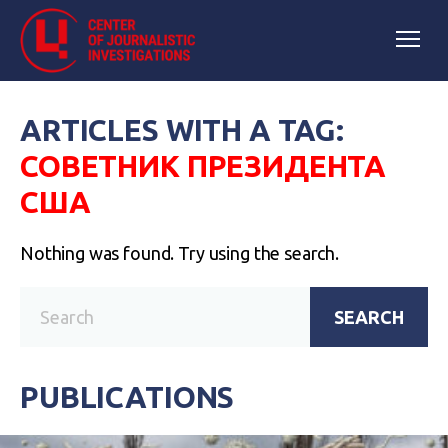
ARTICLES WITH A TAG:
СОВЕТНИК ПРЕЗИДЕНТА
США
Nothing was found. Try using the search.
SEARCH
PUBLICATIONS