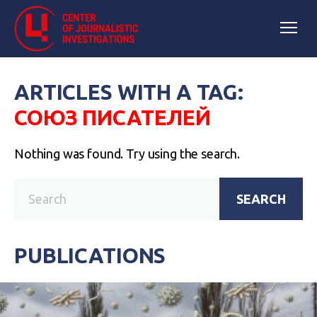
ARTICLES WITH A TAG:
СОЮЗ ПИСАТЕЛЕЙ
Nothing was found. Try using the search.
SEARCH
PUBLICATIONS