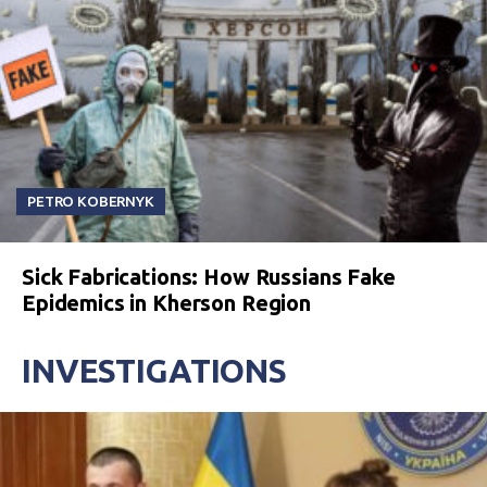
PETRO KOBERNYK
Sick Fabrications: How Russians Fake
Epidemics in Kherson Region
INVESTIGATIONS