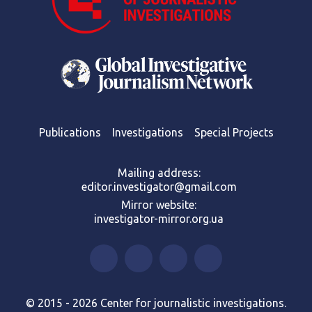
Publications
Investigations
Special Projects
Mailing address:
editor.investigator@gmail.com
Mirror website:
investigator-mirror.org.ua
© 2015 - 2026 Center for journalistic investigations.