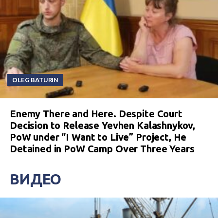
OLEG BATURIN
Enemy There and Here. Despite Court
Decision to Release Yevhen Kalashnykov,
PoW under “I Want to Live” Project, He
Detained in PoW Camp Over Three Years
ВИДЕО