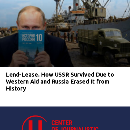
Lend-Lease. How USSR Survived Due to
Western Aid and Russia Erased It from
History