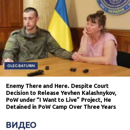
OLEG BATURIN
Enemy There and Here. Despite Court
Decision to Release Yevhen Kalashnykov,
PoW under “I Want to Live” Project, He
Detained in PoW Camp Over Three Years
ВИДЕО