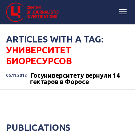
ARTICLES WITH A TAG:
УНИВЕРСИТЕТ
БИОРЕСУРСОВ
Госуниверситету вернули 14
05.11.2012
гектаров в Форосе
PUBLICATIONS