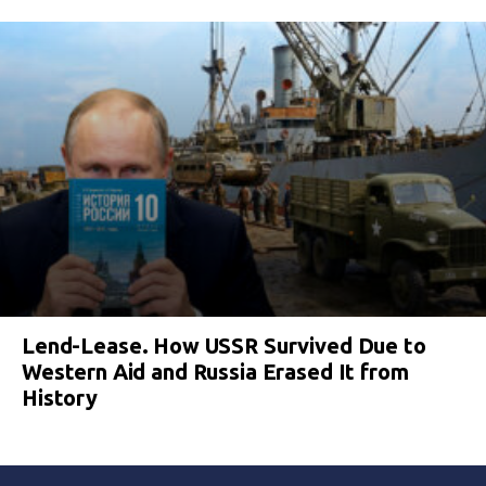
Lend-Lease. How USSR Survived Due to
Western Aid and Russia Erased It from
History