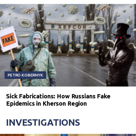
PETRO KOBERNYK
Sick Fabrications: How Russians Fake
Epidemics in Kherson Region
INVESTIGATIONS