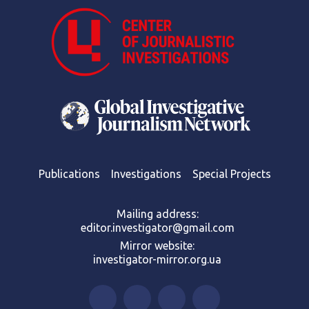
Publications
Investigations
Special Projects
Mailing address:
editor.investigator@gmail.com
Mirror website:
investigator-mirror.org.ua