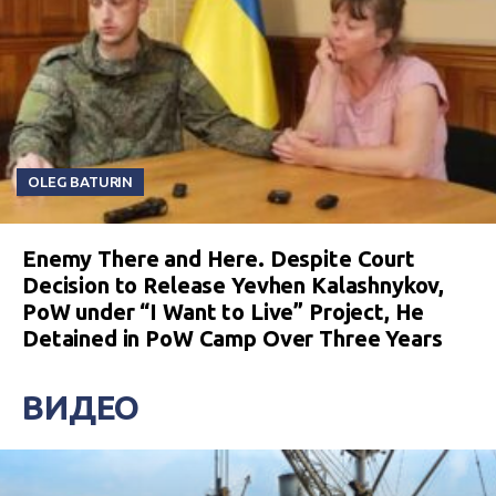
OLEG BATURIN
Enemy There and Here. Despite Court
Decision to Release Yevhen Kalashnykov,
PoW under “I Want to Live” Project, He
Detained in PoW Camp Over Three Years
ВИДЕО