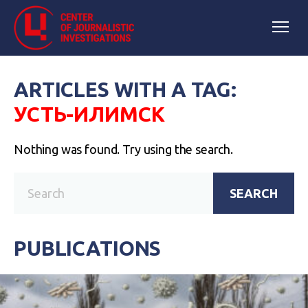
ARTICLES WITH A TAG:
УСТЬ-ИЛИМСК
Nothing was found. Try using the search.
SEARCH
PUBLICATIONS