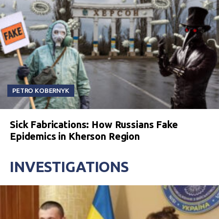
PETRO KOBERNYK
Sick Fabrications: How Russians Fake
Epidemics in Kherson Region
INVESTIGATIONS