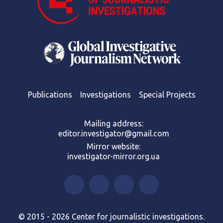
Publications
Investigations
Special Projects
Mailing address:
editor.investigator@gmail.com
Mirror website:
investigator-mirror.org.ua
© 2015 - 2026 Center for journalistic investigations.