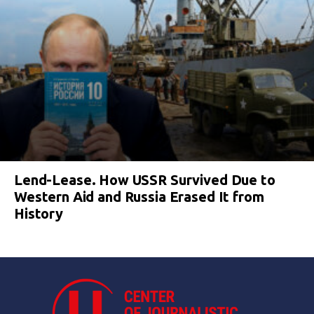
Lend-Lease. How USSR Survived Due to
Western Aid and Russia Erased It from
History