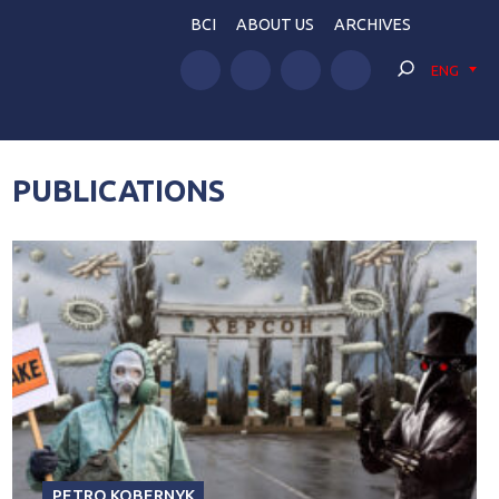
BCI
ABOUT US
ARCHIVES
ENG
PUBLICATIONS
PETRO KOBERNYK