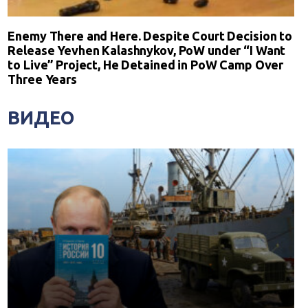
Enemy There and Here. Despite Court Decision to
Release Yevhen Kalashnykov, PoW under “I Want
to Live” Project, He Detained in PoW Camp Over
Three Years
ВИДЕО