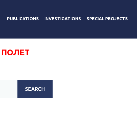
PUBLICATIONS
INVESTIGATIONS
SPECIAL PROJECTS
 ПОЛЕТ
SEARCH