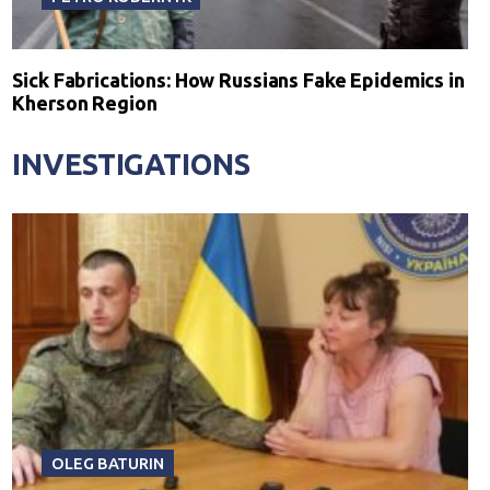
Sick Fabrications: How Russians Fake Epidemics in
Kherson Region
INVESTIGATIONS
OLEG BATURIN