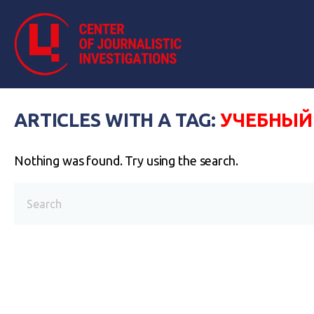
ARTICLES WITH A TAG:
УЧЕБНЫЙ
Nothing was found. Try using the search.