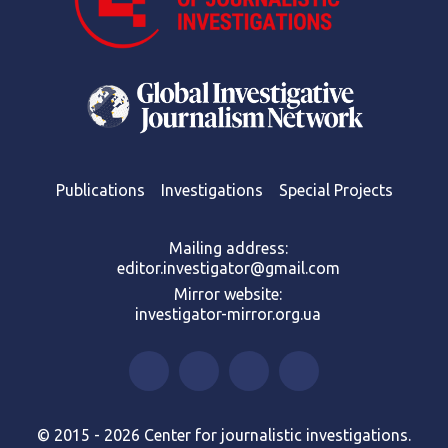
Publications
Investigations
Special Projects
Mailing address:
editor.investigator@gmail.com
Mirror website:
investigator-mirror.org.ua
© 2015 - 2026 Center for journalistic investigations.