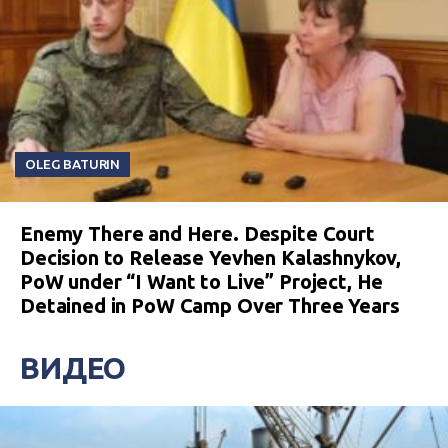
OLEG BATURIN
Enemy There and Here. Despite Court
Decision to Release Yevhen Kalashnykov,
PoW under “I Want to Live” Project, He
Detained in PoW Camp Over Three Years
ВИДЕО