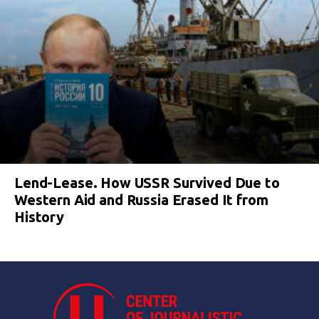
Lend-Lease. How USSR Survived Due to
Western Aid and Russia Erased It from
History