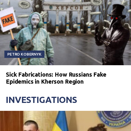
PETRO KOBERNYK
Sick Fabrications: How Russians Fake
Epidemics in Kherson Region
INVESTIGATIONS