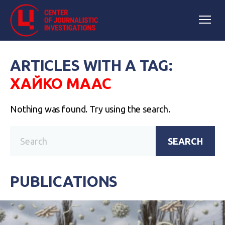
ARTICLES WITH A TAG:
ХАЙКО МААС
Nothing was found. Try using the search.
SEARCH
PUBLICATIONS