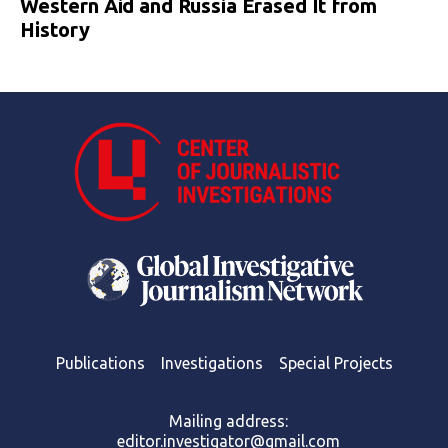
Western Aid and Russia Erased It from
History
Publications
Investigations
Special Projects
Mailing address:
editor.investigator@gmail.com