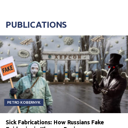
PUBLICATIONS
PETRO KOBERNYK
Sick Fabrications: How Russians Fake