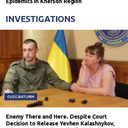
Epidemics in Kherson Region
INVESTIGATIONS
OLEG BATURIN
Enemy There and Here. Despite Court
Decision to Release Yevhen Kalashnykov,