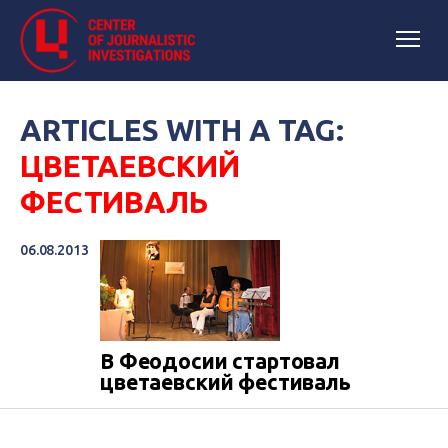
ARTICLES WITH A TAG:
ЦВЕТАЕВСКИЙ
ФЕСТИВАЛЬ
06.08.2013
В Феодосии стартовал
цветаевский фестиваль