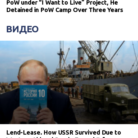
PoW under “I Want to Live” Project, He
Detained in PoW Camp Over Three Years
ВИДЕО
Lend-Lease. How USSR Survived Due to