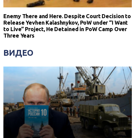
Enemy There and Here. Despite Court Decision to
Release Yevhen Kalashnykov, PoW under “I Want
to Live” Project, He Detained in PoW Camp Over
Three Years
ВИДЕО