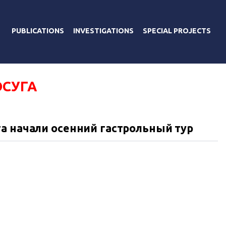
PUBLICATIONS
INVESTIGATIONS
SPECIAL PROJECTS
ОСУГА
а начали осенний гастрольный тур