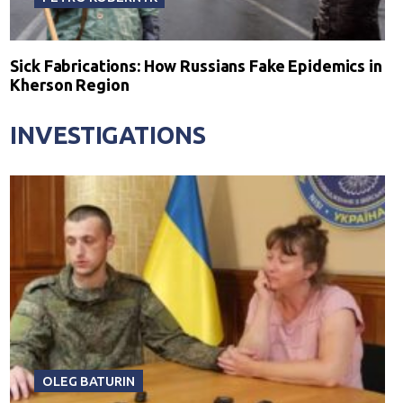
Sick Fabrications: How Russians Fake Epidemics in
Kherson Region
INVESTIGATIONS
OLEG BATURIN