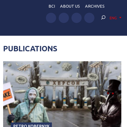
BCI
ABOUT US
ARCHIVES
ENG
PUBLICATIONS
PETRO KOBERNYK