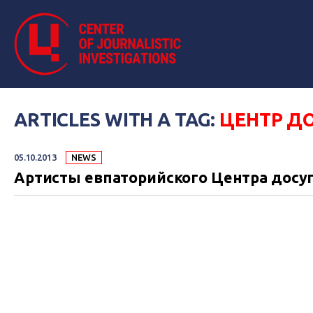
ARTICLES WITH A TAG:
ЦЕНТР Д
05.10.2013
NEWS
Артисты евпаторийского Центра досуг