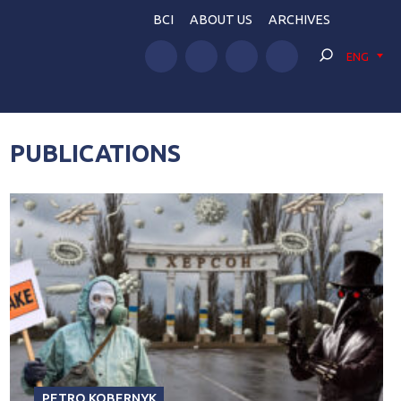
BCI
ABOUT US
ARCHIVES
ENG
PUBLICATIONS
PETRO KOBERNYK