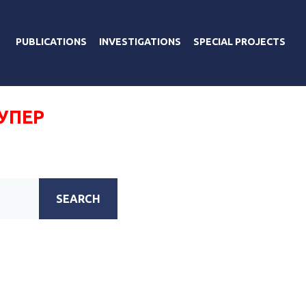
PUBLICATIONS
INVESTIGATIONS
SPECIAL PROJECTS
УПЕР
SEARCH