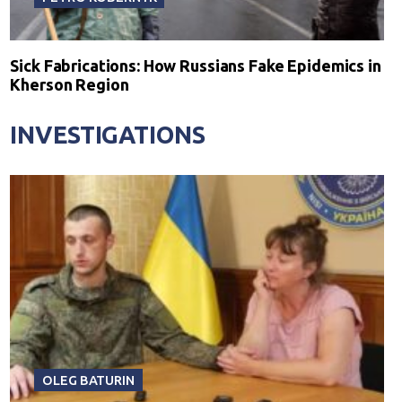
Sick Fabrications: How Russians Fake Epidemics in
Kherson Region
INVESTIGATIONS
OLEG BATURIN