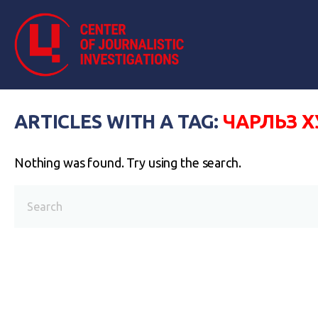
ARTICLES WITH A TAG:
ЧАРЛЬЗ Х
Nothing was found. Try using the search.