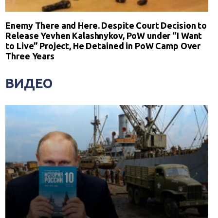
Enemy There and Here. Despite Court Decision to
Release Yevhen Kalashnykov, PoW under “I Want
to Live” Project, He Detained in PoW Camp Over
Three Years
ВИДЕО