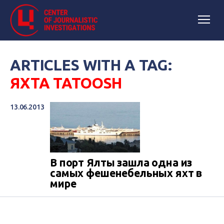
ARTICLES WITH A TAG:
ЯХТА TATOOSH
13.06.2013
В порт Ялты зашла одна из
самых фешенебельных яхт в
мире