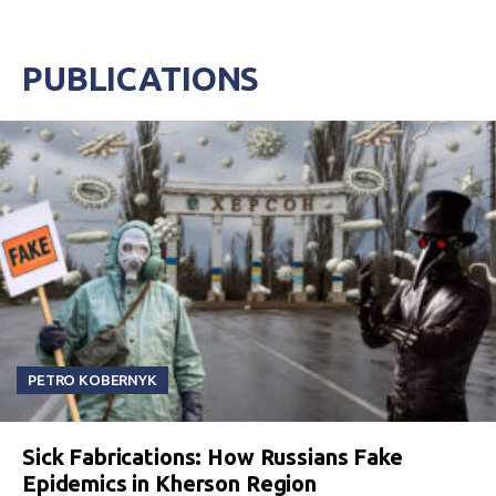
PUBLICATIONS
PETRO KOBERNYK
Sick Fabrications: How Russians Fake
Epidemics in Kherson Region