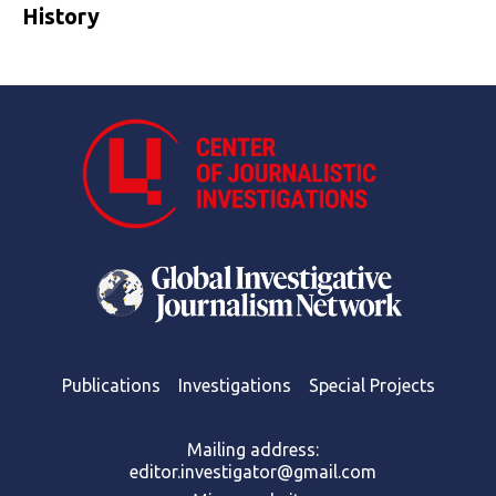
History
Publications
Investigations
Special Projects
Mailing address:
editor.investigator@gmail.com