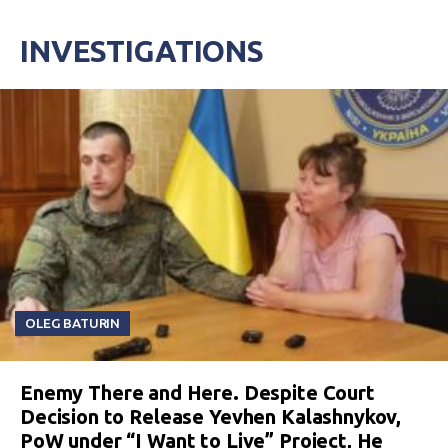
INVESTIGATIONS
OLEG BATURIN
Enemy There and Here. Despite Court
Decision to Release Yevhen Kalashnykov,
PoW under “I Want to Live” Project, He