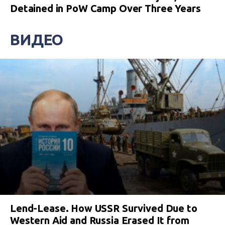
Detained in PoW Camp Over Three Years
ВИДЕО
Lend-Lease. How USSR Survived Due to
Western Aid and Russia Erased It from