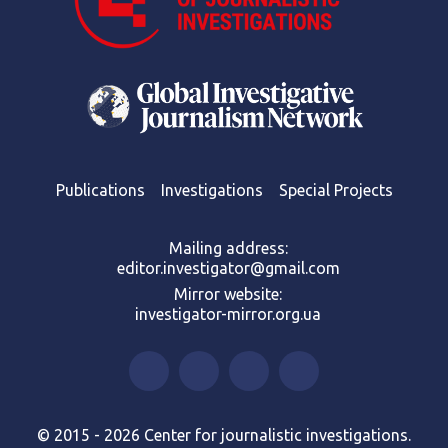
Publications
Investigations
Special Projects
Mailing address:
editor.investigator@gmail.com
Mirror website:
investigator-mirror.org.ua
© 2015 - 2026 Center for journalistic investigations.