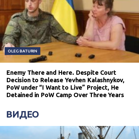
OLEG BATURIN
Enemy There and Here. Despite Court
Decision to Release Yevhen Kalashnykov,
PoW under “I Want to Live” Project, He
Detained in PoW Camp Over Three Years
ВИДЕО