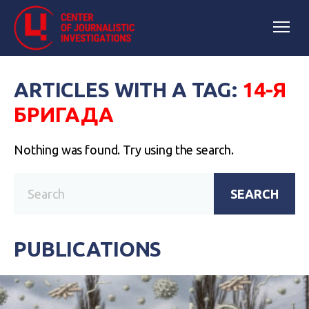
ARTICLES WITH A TAG:
14-Я
БРИГАДА
Nothing was found. Try using the search.
SEARCH
PUBLICATIONS