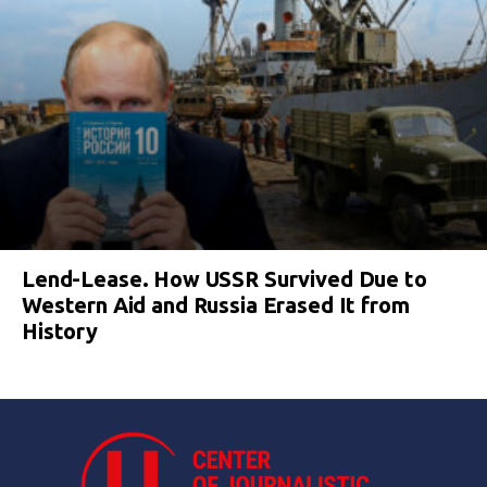
Lend-Lease. How USSR Survived Due to
Western Aid and Russia Erased It from
History