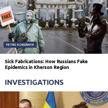
PETRO KOBERNYK
Sick Fabrications: How Russians Fake
Epidemics in Kherson Region
INVESTIGATIONS