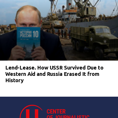
Lend-Lease. How USSR Survived Due to
Western Aid and Russia Erased It from
History