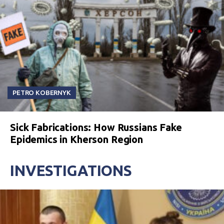
PETRO KOBERNYK
Sick Fabrications: How Russians Fake
Epidemics in Kherson Region
INVESTIGATIONS