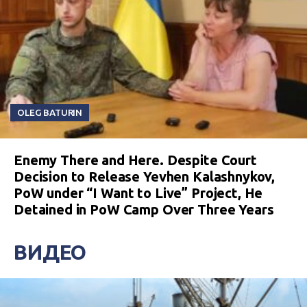
OLEG BATURIN
Enemy There and Here. Despite Court
Decision to Release Yevhen Kalashnykov,
PoW under “I Want to Live” Project, He
Detained in PoW Camp Over Three Years
ВИДЕО