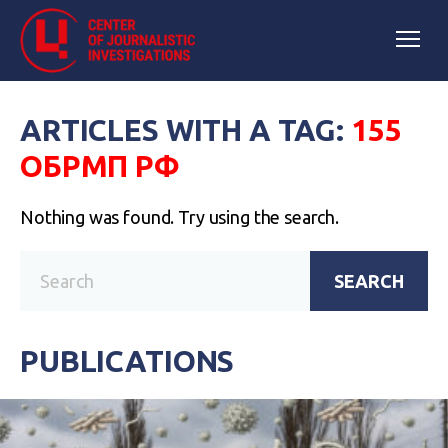
ARTICLES WITH A TAG:
155
ОБРМП РФ
Nothing was found. Try using the search.
SEARCH
PUBLICATIONS