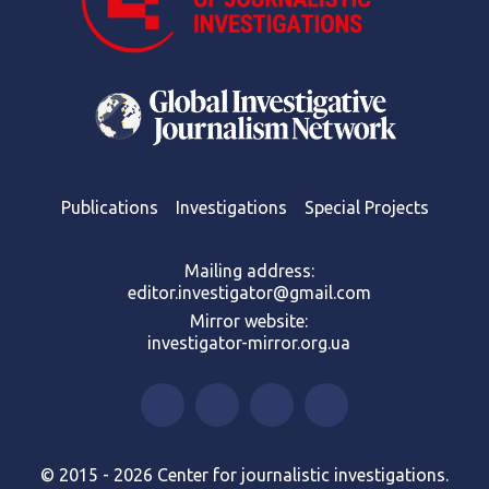
Publications
Investigations
Special Projects
Mailing address:
editor.investigator@gmail.com
Mirror website:
investigator-mirror.org.ua
© 2015 - 2026 Center for journalistic investigations.