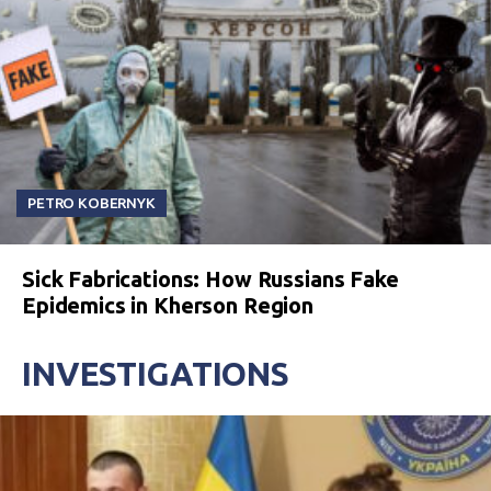
PETRO KOBERNYK
Sick Fabrications: How Russians Fake
Epidemics in Kherson Region
INVESTIGATIONS