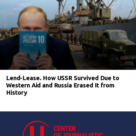
Lend-Lease. How USSR Survived Due to
Western Aid and Russia Erased It from
History