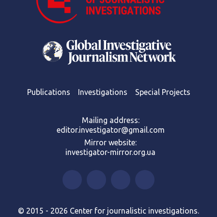
Publications
Investigations
Special Projects
Mailing address:
editor.investigator@gmail.com
Mirror website:
investigator-mirror.org.ua
© 2015 - 2026 Center for journalistic investigations.