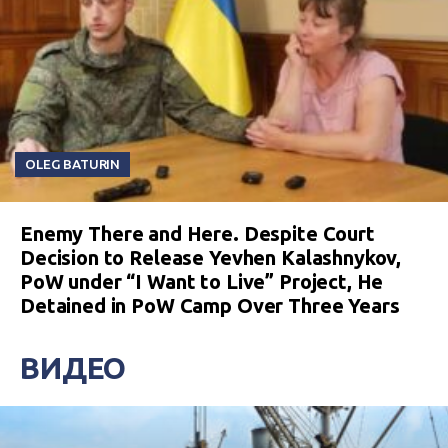
OLEG BATURIN
Enemy There and Here. Despite Court
Decision to Release Yevhen Kalashnykov,
PoW under “I Want to Live” Project, He
Detained in PoW Camp Over Three Years
ВИДЕО