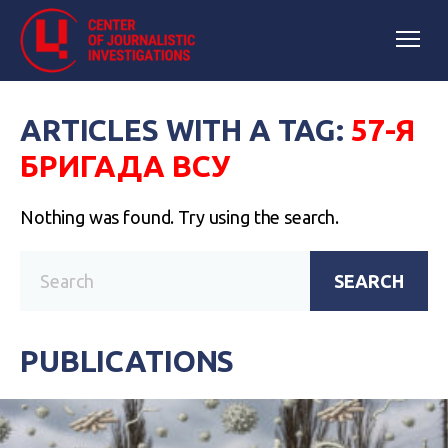
ARTICLES WITH A TAG:
57-Я
БРИГАДА ВСУ
Nothing was found. Try using the search.
SEARCH
PUBLICATIONS