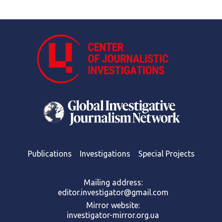
Publications
Investigations
Special Projects
Mailing address:
editor.investigator@gmail.com
Mirror website:
investigator-mirror.org.ua