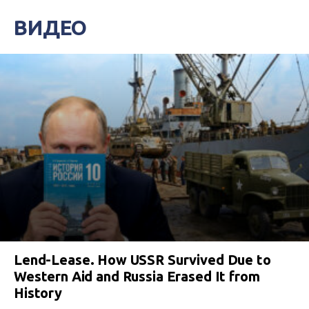
ВИДЕО
Lend-Lease. How USSR Survived Due to
Western Aid and Russia Erased It from
History