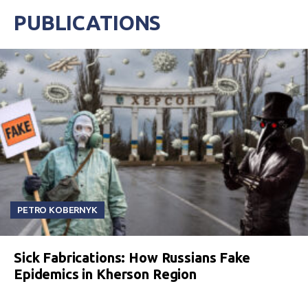
PUBLICATIONS
PETRO KOBERNYK
Sick Fabrications: How Russians Fake
Epidemics in Kherson Region