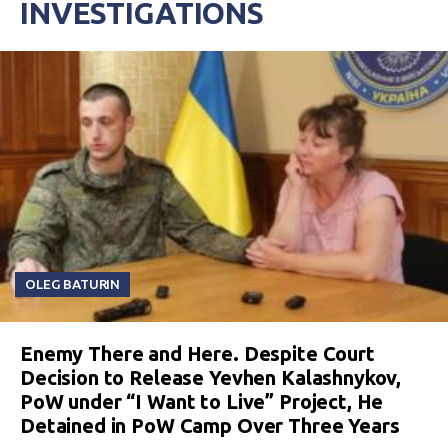
INVESTIGATIONS
OLEG BATURIN
Enemy There and Here. Despite Court
Decision to Release Yevhen Kalashnykov,
PoW under “I Want to Live” Project, He
Detained in PoW Camp Over Three Years