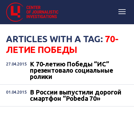
ARTICLES WITH A TAG:
70-
ЛЕТИЕ ПОБЕДЫ
К 70-летию Победы “ИС”
27.04.2015
презентовало социальные
ролики
В России выпустили дорогой
01.04.2015
смартфон “Pobeda 70»