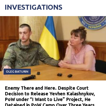
INVESTIGATIONS
OLEG BATURIN
Enemy There and Here. Despite Court
Decision to Release Yevhen Kalashnykov,
PoW under “I Want to Live” Project, He
Detained in PoW Camp Over Three Years