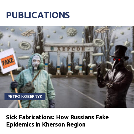
PUBLICATIONS
PETRO KOBERNYK
Sick Fabrications: How Russians Fake
Epidemics in Kherson Region