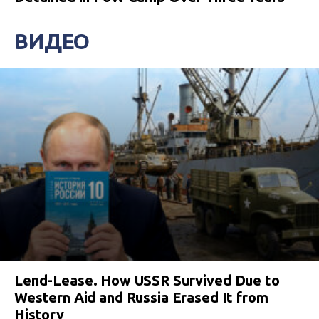
ВИДЕО
Lend-Lease. How USSR Survived Due to
Western Aid and Russia Erased It from
History