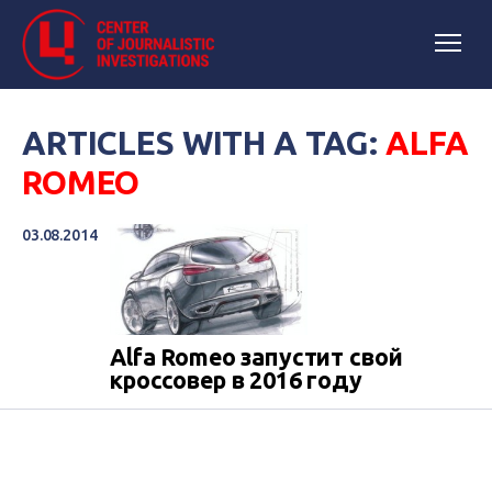
ARTICLES WITH A TAG:
ALFA
ROMEO
03.08.2014
Alfa Romeo запустит свой
кроссовер в 2016 году