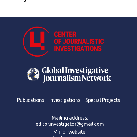
Publications
Investigations
Special Projects
Mailing address:
editor.investigator@gmail.com
Mirror website: