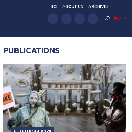
BCI
ABOUT US
ARCHIVES
ENG
PUBLICATIONS
PETRO KOBERNYK