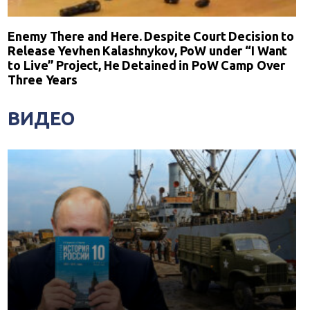
Enemy There and Here. Despite Court Decision to
Release Yevhen Kalashnykov, PoW under “I Want
to Live” Project, He Detained in PoW Camp Over
Three Years
ВИДЕО