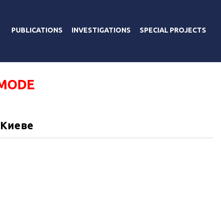
PUBLICATIONS
INVESTIGATIONS
SPECIAL PROJECTS
 MODE
 Киеве