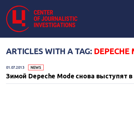
ARTICLES WITH A TAG:
DEPECHE
01.07.2013
NEWS
Зимой Depeche Mode снова выступят в