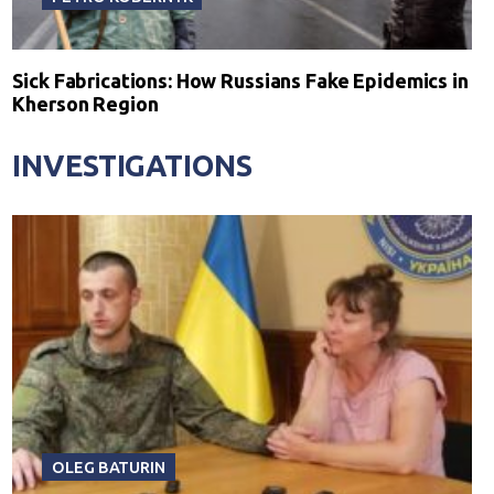
Sick Fabrications: How Russians Fake Epidemics in
Kherson Region
INVESTIGATIONS
OLEG BATURIN