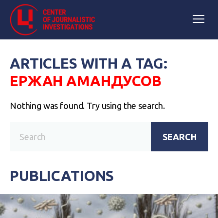
ARTICLES WITH A TAG:
ЕРЖАН АМАНДУСОВ
Nothing was found. Try using the search.
SEARCH
PUBLICATIONS