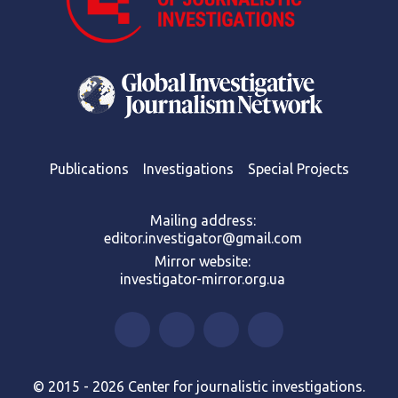
Publications
Investigations
Special Projects
Mailing address:
editor.investigator@gmail.com
Mirror website:
investigator-mirror.org.ua
© 2015 - 2026 Center for journalistic investigations.