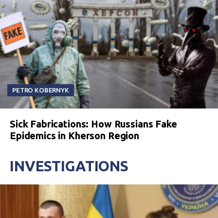
PETRO KOBERNYK
Sick Fabrications: How Russians Fake
Epidemics in Kherson Region
INVESTIGATIONS