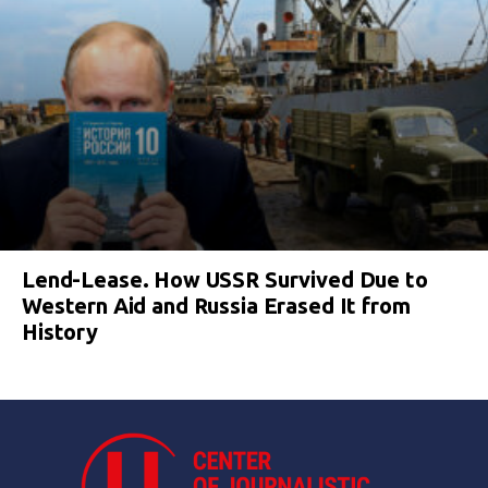
Lend-Lease. How USSR Survived Due to
Western Aid and Russia Erased It from
History