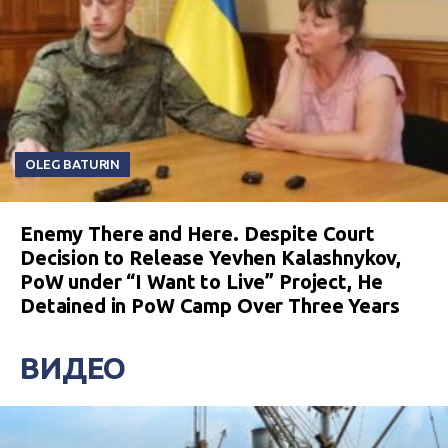
OLEG BATURIN
Enemy There and Here. Despite Court
Decision to Release Yevhen Kalashnykov,
PoW under “I Want to Live” Project, He
Detained in PoW Camp Over Three Years
ВИДЕО