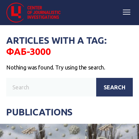
ARTICLES WITH A TAG:
ФАБ-3000
Nothing was found. Try using the search.
SEARCH
PUBLICATIONS