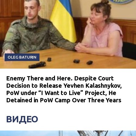
OLEG BATURIN
Enemy There and Here. Despite Court
Decision to Release Yevhen Kalashnykov,
PoW under “I Want to Live” Project, He
Detained in PoW Camp Over Three Years
ВИДЕО