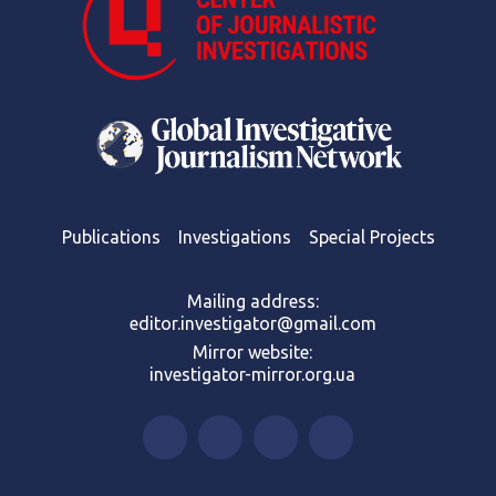
Publications
Investigations
Special Projects
Mailing address:
editor.investigator@gmail.com
Mirror website:
investigator-mirror.org.ua