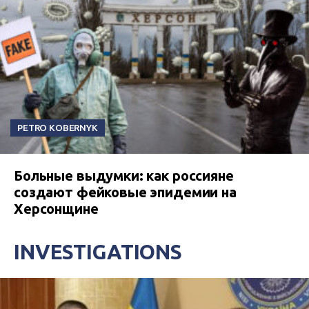
PETRO KOBERNYK
Больные выдумки: как россияне
создают фейковые эпидемии на
Херсонщине
INVESTIGATIONS