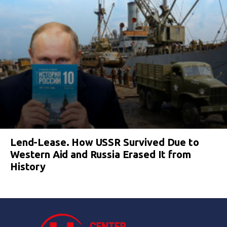
Lend-Lease. How USSR Survived Due to
Western Aid and Russia Erased It from
History