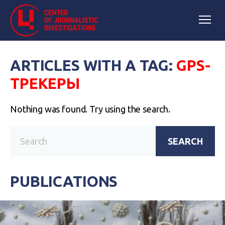
ARTICLES WITH A TAG:
GPS-
ТРЕКЕРЫ
Nothing was found. Try using the search.
SEARCH
PUBLICATIONS