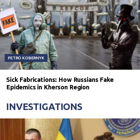
PETRO KOBERNYK
Sick Fabrications: How Russians Fake
Epidemics in Kherson Region
INVESTIGATIONS