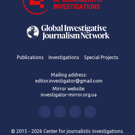
Publications
Investigations
Special Projects
Mailing address:
editor.investigator@gmail.com
Mirror website:
investigator-mirror.org.ua
© 2015 - 2026 Center for journalistic investigations.