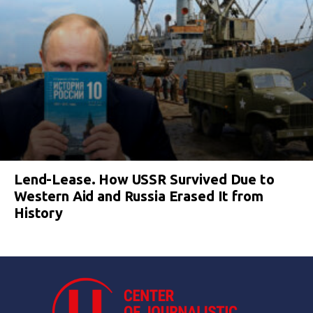
Lend-Lease. How USSR Survived Due to
Western Aid and Russia Erased It from
History