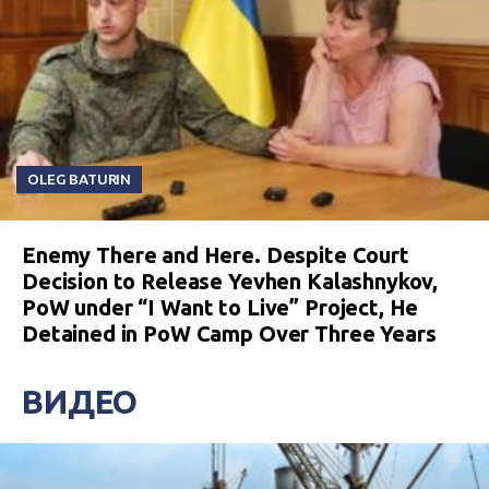
OLEG BATURIN
Enemy There and Here. Despite Court
Decision to Release Yevhen Kalashnykov,
PoW under “I Want to Live” Project, He
Detained in PoW Camp Over Three Years
ВИДЕО