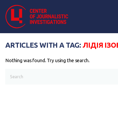
ARTICLES WITH A TAG:
ЛІДІЯ ІЗ
Nothing was found. Try using the search.