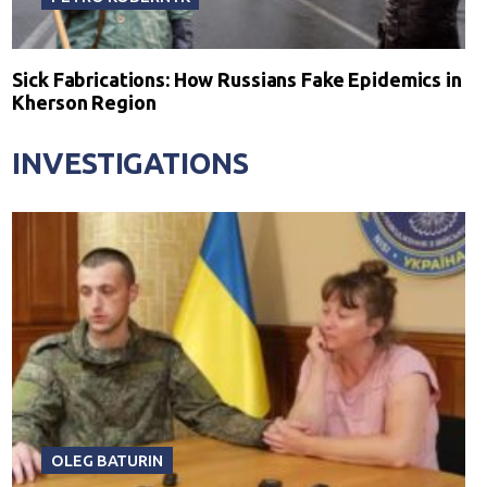
Sick Fabrications: How Russians Fake Epidemics in
Kherson Region
INVESTIGATIONS
OLEG BATURIN