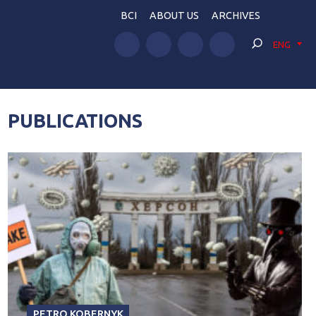
BCI
ABOUT US
ARCHIVES
ENG
PUBLICATIONS
PETRO KOBERNYK