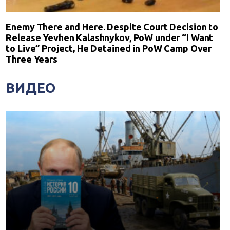
Enemy There and Here. Despite Court Decision to
Release Yevhen Kalashnykov, PoW under “I Want
to Live” Project, He Detained in PoW Camp Over
Three Years
ВИДЕО