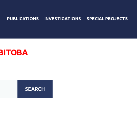
PUBLICATIONS
INVESTIGATIONS
SPECIAL PROJECTS
ОВІТОВА
SEARCH