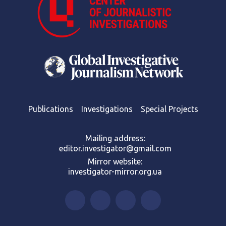
Publications
Investigations
Special Projects
Mailing address:
editor.investigator@gmail.com
Mirror website:
investigator-mirror.org.ua