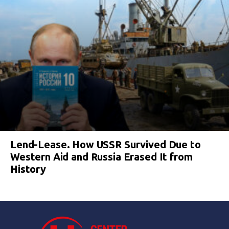
Lend-Lease. How USSR Survived Due to
Western Aid and Russia Erased It from
History