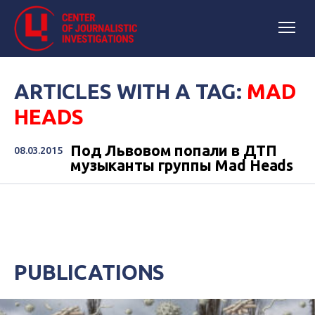
ARTICLES WITH A TAG:
MAD
HEADS
Под Львовом попали в ДТП
08.03.2015
музыканты группы Mad Heads
PUBLICATIONS