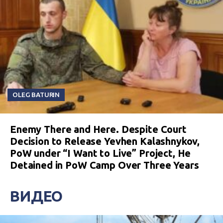
OLEG BATURIN
Enemy There and Here. Despite Court
Decision to Release Yevhen Kalashnykov,
PoW under “I Want to Live” Project, He
Detained in PoW Camp Over Three Years
ВИДЕО