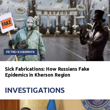
PETRO KOBERNYK
Sick Fabrications: How Russians Fake
Epidemics in Kherson Region
INVESTIGATIONS