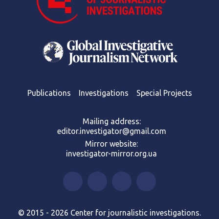
Publications
Investigations
Special Projects
Mailing address:
editor.investigator@gmail.com
Mirror website:
investigator-mirror.org.ua
© 2015 - 2026 Center for journalistic investigations.