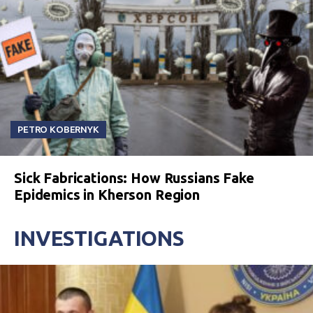
PETRO KOBERNYK
Sick Fabrications: How Russians Fake
Epidemics in Kherson Region
INVESTIGATIONS