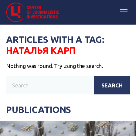
ARTICLES WITH A TAG:
НАТАЛЬЯ КАРП
Nothing was found. Try using the search.
SEARCH
PUBLICATIONS