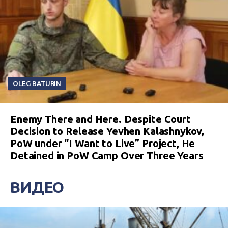
OLEG BATURIN
Enemy There and Here. Despite Court
Decision to Release Yevhen Kalashnykov,
PoW under “I Want to Live” Project, He
Detained in PoW Camp Over Three Years
ВИДЕО