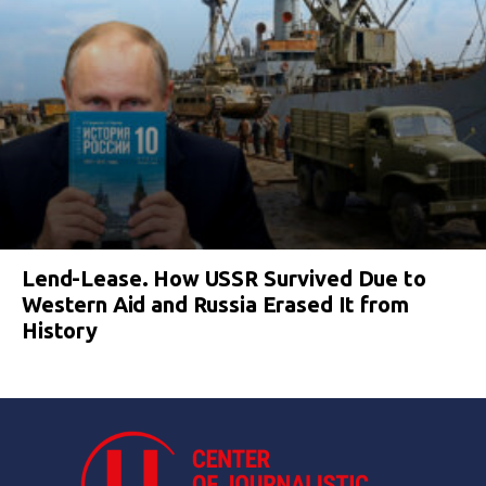
Lend-Lease. How USSR Survived Due to
Western Aid and Russia Erased It from
History