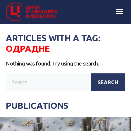
ARTICLES WITH A TAG:
ОДРАДНЕ
Nothing was found. Try using the search.
SEARCH
PUBLICATIONS