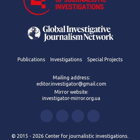
Publications
Investigations
Special Projects
Mailing address:
editor.investigator@gmail.com
Mirror website:
investigator-mirror.org.ua
© 2015 - 2026 Center for journalistic investigations.