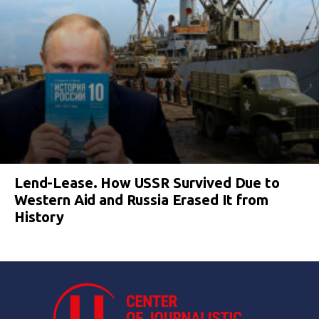
Lend-Lease. How USSR Survived Due to
Western Aid and Russia Erased It from
History