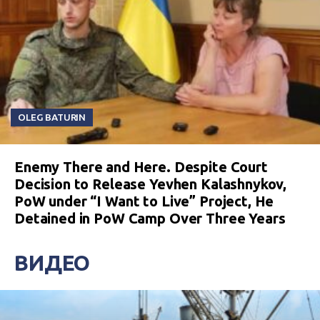
OLEG BATURIN
Enemy There and Here. Despite Court
Decision to Release Yevhen Kalashnykov,
PoW under “I Want to Live” Project, He
Detained in PoW Camp Over Three Years
ВИДЕО