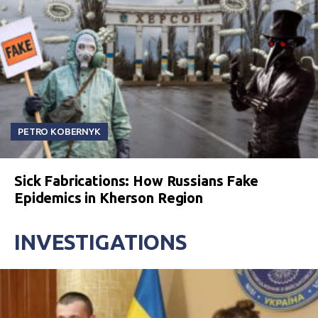
PETRO KOBERNYK
Sick Fabrications: How Russians Fake
Epidemics in Kherson Region
INVESTIGATIONS