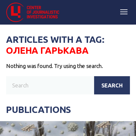
ARTICLES WITH A TAG:
ОЛЕНА ГАРЬКАВА
Nothing was found. Try using the search.
SEARCH
PUBLICATIONS