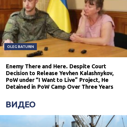
OLEG BATURIN
Enemy There and Here. Despite Court
Decision to Release Yevhen Kalashnykov,
PoW under “I Want to Live” Project, He
Detained in PoW Camp Over Three Years
ВИДЕО