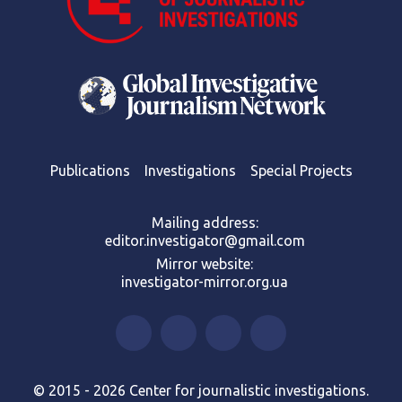
Publications
Investigations
Special Projects
Mailing address:
editor.investigator@gmail.com
Mirror website:
investigator-mirror.org.ua
© 2015 - 2026 Center for journalistic investigations.