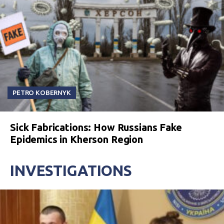
PETRO KOBERNYK
Sick Fabrications: How Russians Fake
Epidemics in Kherson Region
INVESTIGATIONS