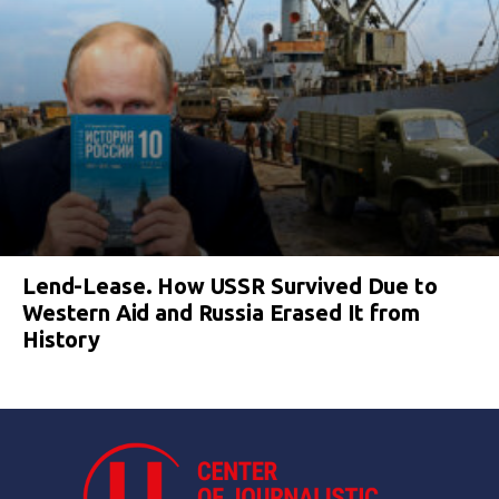
Lend-Lease. How USSR Survived Due to
Western Aid and Russia Erased It from
History