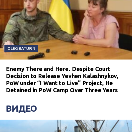
OLEG BATURIN
Enemy There and Here. Despite Court
Decision to Release Yevhen Kalashnykov,
PoW under “I Want to Live” Project, He
Detained in PoW Camp Over Three Years
ВИДЕО