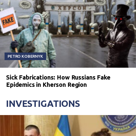
PETRO KOBERNYK
Sick Fabrications: How Russians Fake
Epidemics in Kherson Region
INVESTIGATIONS