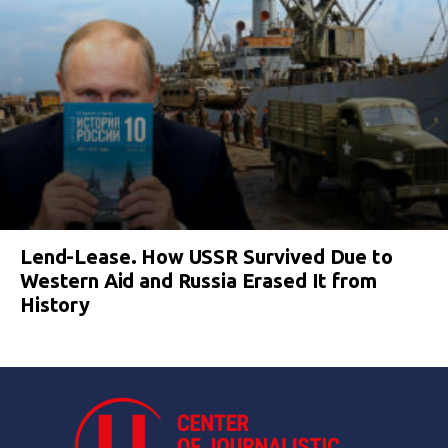
Lend-Lease. How USSR Survived Due to
Western Aid and Russia Erased It from
History