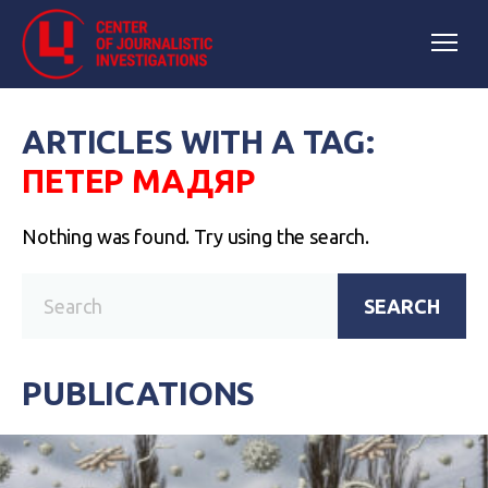
ARTICLES WITH A TAG:
ПЕТЕР МАДЯР
Nothing was found. Try using the search.
SEARCH
PUBLICATIONS