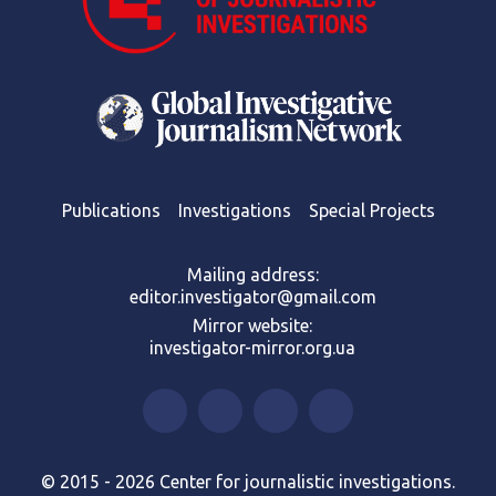
Publications
Investigations
Special Projects
Mailing address:
editor.investigator@gmail.com
Mirror website:
investigator-mirror.org.ua
© 2015 - 2026 Center for journalistic investigations.