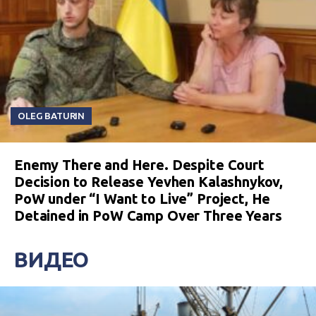
OLEG BATURIN
Enemy There and Here. Despite Court
Decision to Release Yevhen Kalashnykov,
PoW under “I Want to Live” Project, He
Detained in PoW Camp Over Three Years
ВИДЕО