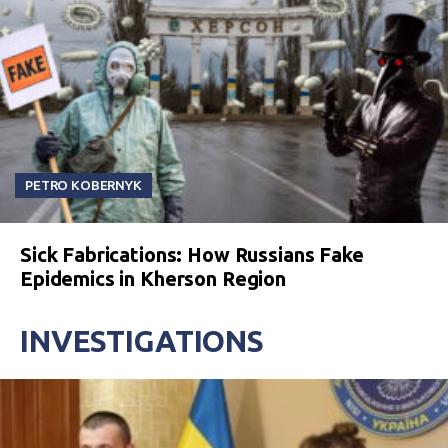
PETRO KOBERNYK
Sick Fabrications: How Russians Fake
Epidemics in Kherson Region
INVESTIGATIONS