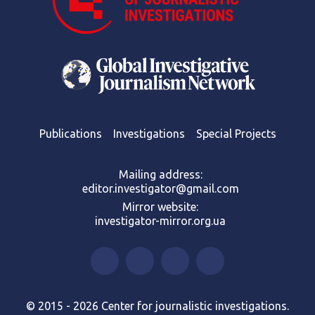
Publications
Investigations
Special Projects
Mailing address:
editor.investigator@gmail.com
Mirror website:
investigator-mirror.org.ua
© 2015 - 2026 Center for journalistic investigations.