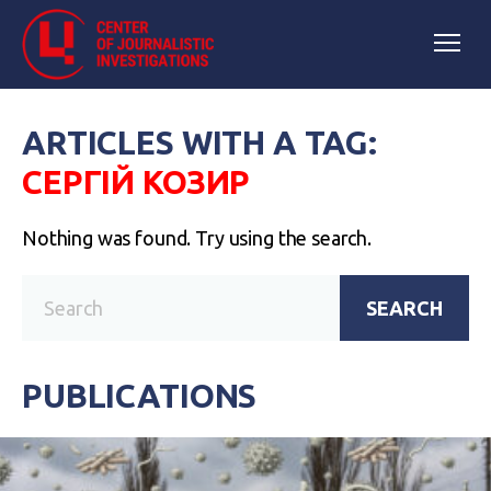
ARTICLES WITH A TAG:
СЕРГІЙ КОЗИР
Nothing was found. Try using the search.
SEARCH
PUBLICATIONS