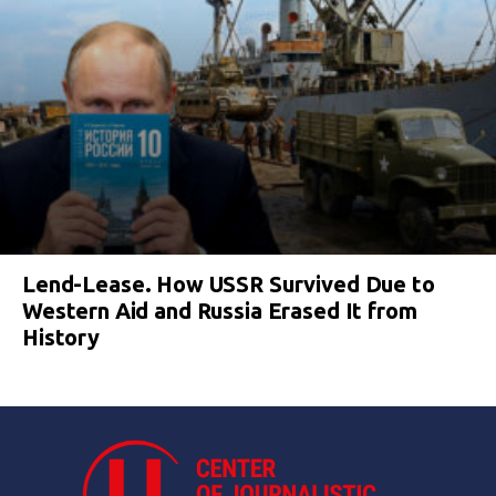
Lend-Lease. How USSR Survived Due to
Western Aid and Russia Erased It from
History