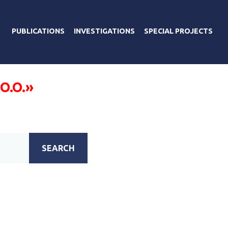
PUBLICATIONS
INVESTIGATIONS
SPECIAL PROJECTS
 O.O.»
SEARCH