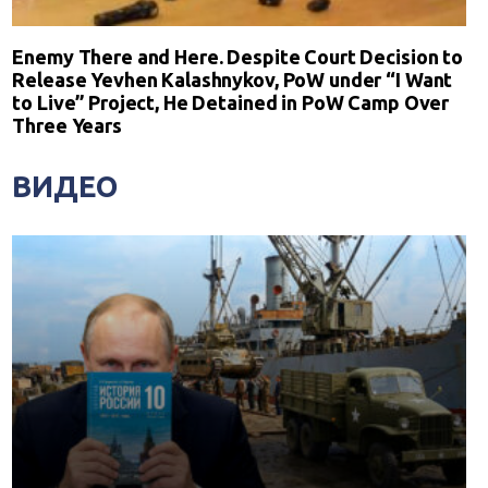
Enemy There and Here. Despite Court Decision to
Release Yevhen Kalashnykov, PoW under “I Want
to Live” Project, He Detained in PoW Camp Over
Three Years
ВИДЕО