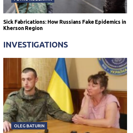
Sick Fabrications: How Russians Fake Epidemics in
Kherson Region
INVESTIGATIONS
OLEG BATURIN