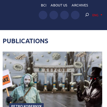
BCI
ABOUT US
ARCHIVES
ENG
PUBLICATIONS
PETRO KOBERNYK