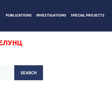
PUBLICATIONS
INVESTIGATIONS
SPECIAL PROJECTS
ТЕЛУНЦ
SEARCH