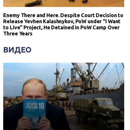
Enemy There and Here. Despite Court Decision to
Release Yevhen Kalashnykov, PoW under “I Want
to Live” Project, He Detained in PoW Camp Over
Three Years
ВИДЕО