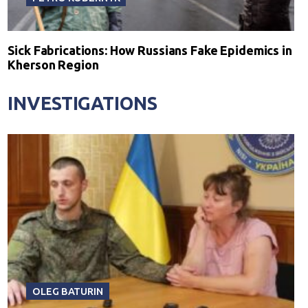
Sick Fabrications: How Russians Fake Epidemics in
Kherson Region
INVESTIGATIONS
OLEG BATURIN