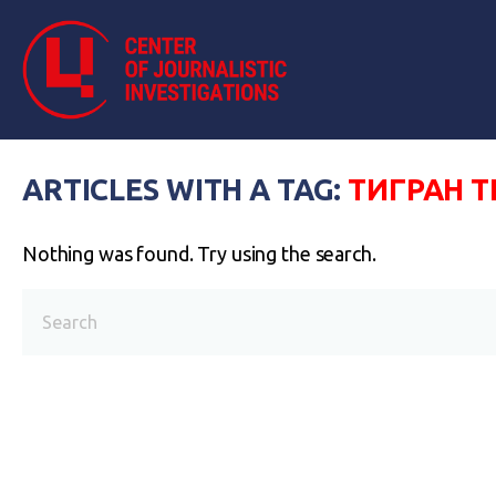
ARTICLES WITH A TAG:
ТИГРАН 
Nothing was found. Try using the search.