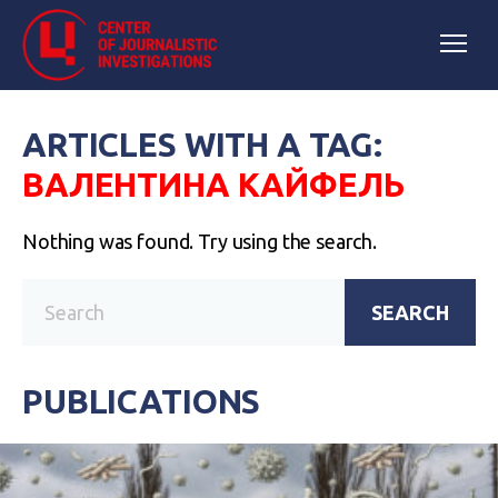
ARTICLES WITH A TAG:
ВАЛЕНТИНА КАЙФЕЛЬ
Nothing was found. Try using the search.
SEARCH
PUBLICATIONS