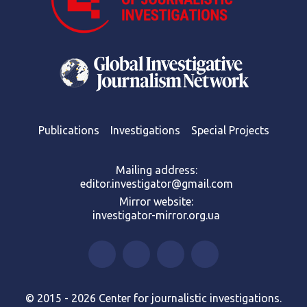
Publications
Investigations
Special Projects
Mailing address:
editor.investigator@gmail.com
Mirror website:
investigator-mirror.org.ua
© 2015 - 2026 Center for journalistic investigations.