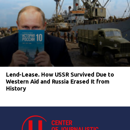
Lend-Lease. How USSR Survived Due to
Western Aid and Russia Erased It from
History