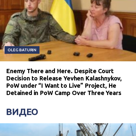
OLEG BATURIN
Enemy There and Here. Despite Court
Decision to Release Yevhen Kalashnykov,
PoW under “I Want to Live” Project, He
Detained in PoW Camp Over Three Years
ВИДЕО