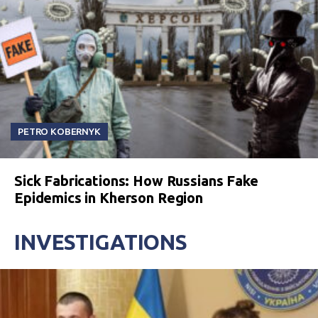
PETRO KOBERNYK
Sick Fabrications: How Russians Fake
Epidemics in Kherson Region
INVESTIGATIONS