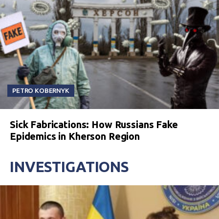
PETRO KOBERNYK
Sick Fabrications: How Russians Fake
Epidemics in Kherson Region
INVESTIGATIONS