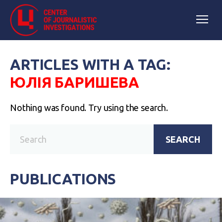
ARTICLES WITH A TAG:
ЮЛІЯ БАРИШЕВА
Nothing was found. Try using the search.
SEARCH
PUBLICATIONS