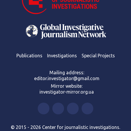
Publications
Investigations
Special Projects
Mailing address:
editor.investigator@gmail.com
Mirror website:
investigator-mirror.org.ua
© 2015 - 2026 Center for journalistic investigations.