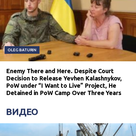
OLEG BATURIN
Enemy There and Here. Despite Court
Decision to Release Yevhen Kalashnykov,
PoW under “I Want to Live” Project, He
Detained in PoW Camp Over Three Years
ВИДЕО