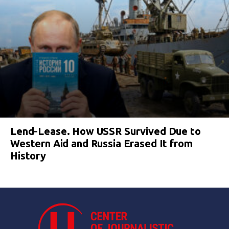
Lend-Lease. How USSR Survived Due to
Western Aid and Russia Erased It from
History