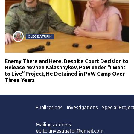
OLEG BATURIN
Enemy There and Here. Despite Court Decision to
Release Yevhen Kalashnykov, PoW under “I Want
to Live” Project, He Detained in PoW Camp Over
Three Years
Publications
Investigations
Special Projec
Mailing address:
editor.investigator@gmail.com