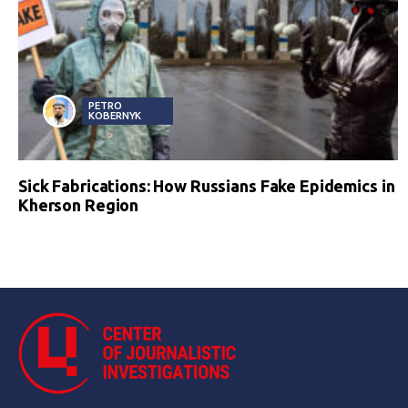
PETRO
KOBERNYK
Sick Fabrications: How Russians Fake Epidemics in
Kherson Region