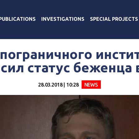
PUBLICATIONS
INVESTIGATIONS
SPECIAL PROJECTS
 пограничного инсти
сил статус беженца 
28.03.2018 | 10:28
NEWS