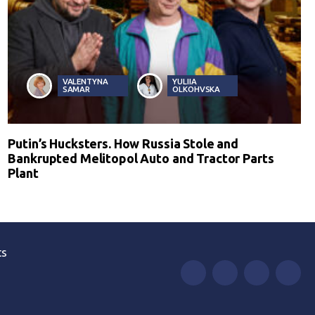
VALENTYNA
YULIIA
SAMAR
OLKOHVSKA
Putin’s Hucksters. How Russia Stole and
Bankrupted Melitopol Auto and Tractor Parts
Plant
ts