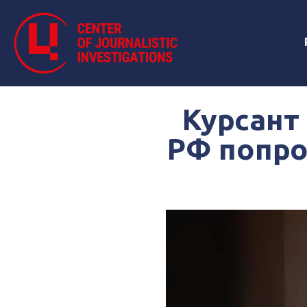
Курсант
РФ попро