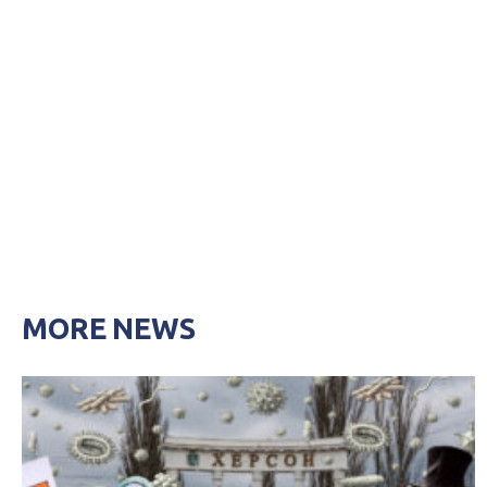
MORE NEWS