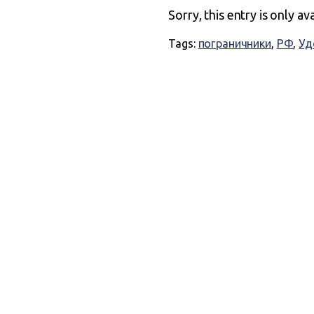
Sorry, this entry is only av
Tags:
пограничники
,
РФ
,
Уд