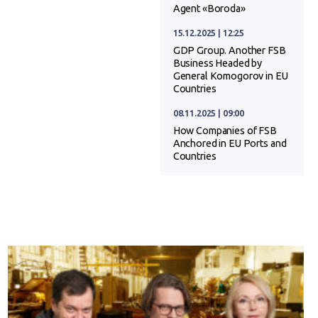
Agent «Boroda»
15.12.2025 | 12:25
GDP Group. Another FSB
Business Headed by
General Komogorov in EU
Countries
08.11.2025 | 09:00
How Companies of FSB
Anchored in EU Ports and
Countries