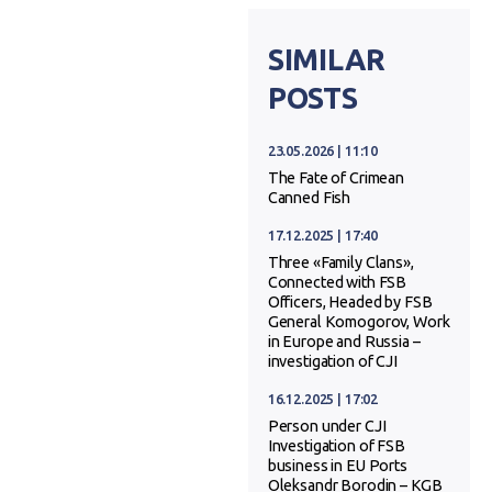
SIMILAR
POSTS
23.05.2026 | 11:10
The Fate of Crimean
Canned Fish
17.12.2025 | 17:40
Three «Family Clans»,
Connected with FSB
Officers, Headed by FSB
General Komogorov, Work
in Europe and Russia –
investigation of CJI
16.12.2025 | 17:02
Person under CJI
Investigation of FSB
business in EU Ports
Oleksandr Borodin – KGB