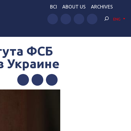
BCI
ABOUT US
ARCHIVES
ENG
тута ФСБ
в Украине
Facebook
Twitter
Telegram