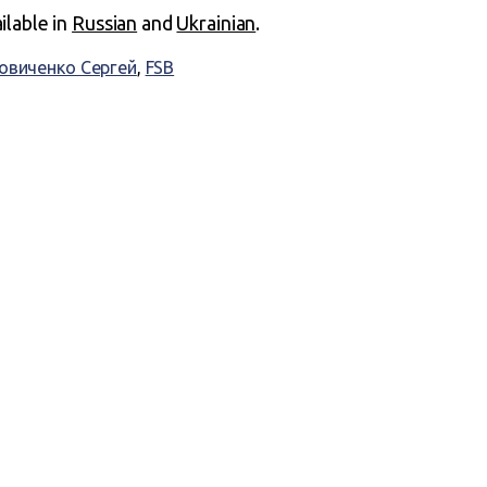
ailable in
Russian
and
Ukrainian
.
овиченко Сергей
,
FSB