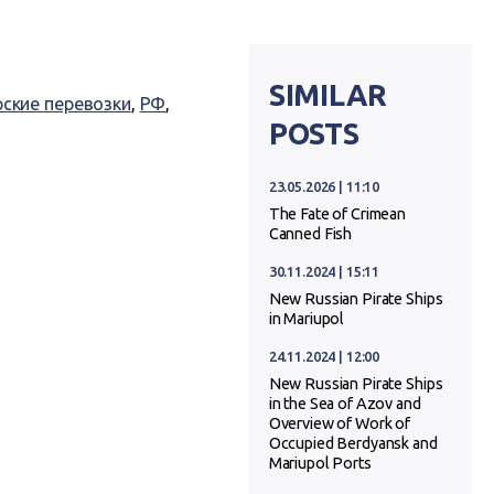
SIMILAR
ские перевозки
,
РФ
,
POSTS
23.05.2026 | 11:10
The Fate of Crimean
Canned Fish
30.11.2024 | 15:11
New Russian Pirate Ships
in Mariupol
24.11.2024 | 12:00
New Russian Pirate Ships
in the Sea of Azov and
Overview of Work of
Occupied Berdyansk and
Mariupol Ports