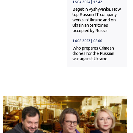
16.04.2024 | 13:42
Beget in Vyshyvanka. How
top Russian IT company
works in Ukraine and on
Ukrainian territories
occupied by Russia
14.08.2023 | 08:00
Who prepares Crimean
drones for the Russian
war against Ukraine