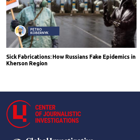
PETRO
KOBERNYK
Sick Fabrications: How Russians Fake Epidemics in
Kherson Region