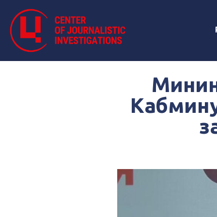
Минин
Кабмину
з