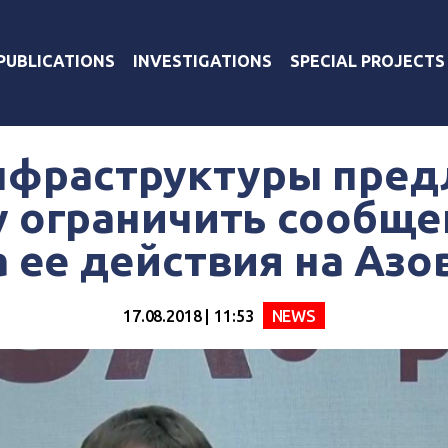
PUBLICATIONS
INVESTIGATIONS
SPECIAL PROJECTS
фраструктуры пред
 ограничить сообще
а ее действия на Азо
17.08.2018 | 11:53
NEWS