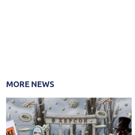
MORE NEWS