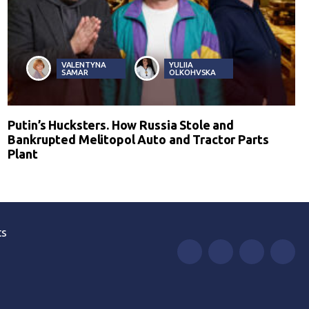
VALENTYNA
YULIIA
SAMAR
OLKOHVSKA
Putin’s Hucksters. How Russia Stole and
Bankrupted Melitopol Auto and Tractor Parts
Plant
ts