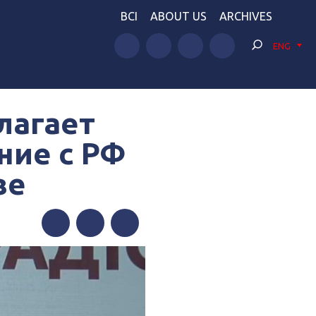
BCI
ABOUT US
ARCHIVES
ENG
лагает
ние с РФ
ве
Facebook
Twitter
Telegram