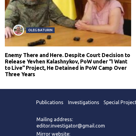
OLEG BATURIN
Enemy There and Here. Despite Court Decision to
Release Yevhen Kalashnykov, PoW under “I Want
to Live” Project, He Detained in PoW Camp Over
Three Years
Publications
Investigations
Special Projec
Mailing address:
editor.investigator@gmail.com
Mirror website: