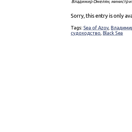
Владимир Омелян, министр ин
Sorry, this entry is only av
Tags:
Sea of Azov
,
Владими
судоходство
,
Black Sea