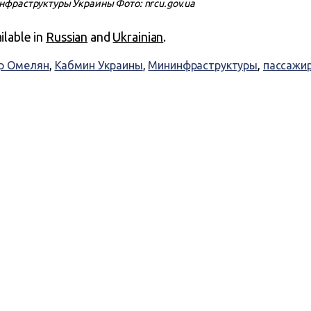
фраструктуры Украины Фото: nrcu.gov.ua
ailable in
Russian
and
Ukrainian
.
р Омелян
,
Кабмин Украины
,
Мининфраструктуры
,
пассажир