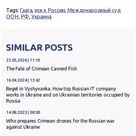
Tags:
Гаага
,
иск к России
,
Международный суд
ООН
,
РФ
,
Украина
SIMILAR POSTS
23.05.2026 | 11:10
The Fate of Crimean Canned Fish
16.04.2024 | 13:42
Beget in Vyshyvanka. How top Russian IT company
works in Ukraine and on Ukrainian territories occupied by
Russia
14.08.2023 | 08:00
Who prepares Crimean drones for the Russian war
against Ukraine