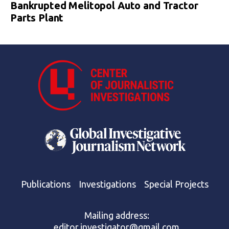
Bankrupted Melitopol Auto and Tractor
Parts Plant
Publications
Investigations
Special Projects
Mailing address:
editor.investigator@gmail.com