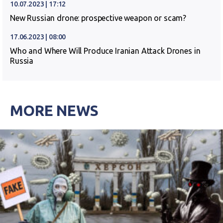
10.07.2023 | 17:12
New Russian drone: prospective weapon or scam?
17.06.2023 | 08:00
Who and Where Will Produce Iranian Attack Drones in
Russia
MORE NEWS