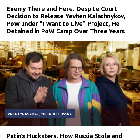
Enemy There and Here. Despite Court
Decision to Release Yevhen Kalashnykov,
PoW under “I Want to Live” Project, He
Detained in PoW Camp Over Three Years
VALENTYNA SAMAR
YULIIA OLKOHVSKA
Putin’s Hucksters. How Russia Stole and