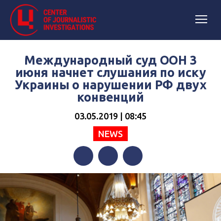
Международный суд ООН 3
июня начнет слушания по иску
Украины о нарушении РФ двух
конвенций
03.05.2019 | 08:45
NEWS
Facebook
Twitter
Telegram