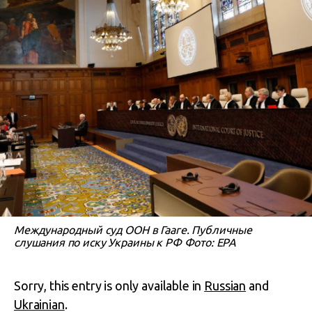
Международный суд ООН в Гааге. Публичные
слушания по иску Украины к РФ Фото: EPA
Sorry, this entry is only available in
Russian
and
Ukrainian
.