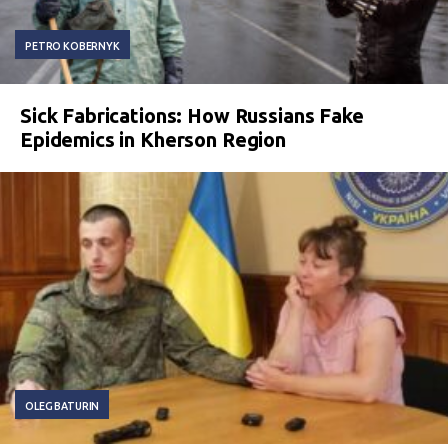
PETRO KOBERNYK
Sick Fabrications: How Russians Fake
Epidemics in Kherson Region
OLEG BATURIN