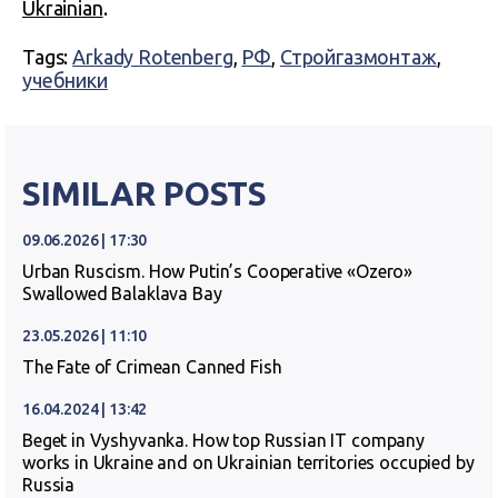
Ukrainian
.
Tags:
Arkady Rotenberg
,
РФ
,
Стройгазмонтаж
,
учебники
SIMILAR POSTS
09.06.2026 | 17:30
Urban Ruscism. How Putin’s Cooperative «Ozero»
Swallowed Balaklava Bay
23.05.2026 | 11:10
The Fate of Crimean Canned Fish
16.04.2024 | 13:42
Beget in Vyshyvanka. How top Russian IT company
works in Ukraine and on Ukrainian territories occupied by
Russia