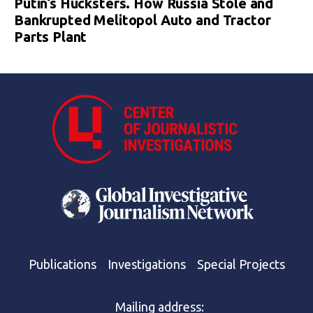
Putin’s Hucksters. How Russia Stole and
Bankrupted Melitopol Auto and Tractor
Parts Plant
Publications
Investigations
Special Projects
Mailing address: