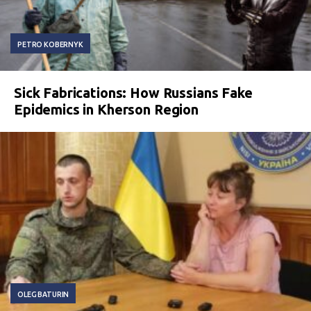
PETRO KOBERNYK
Sick Fabrications: How Russians Fake
Epidemics in Kherson Region
OLEG BATURIN