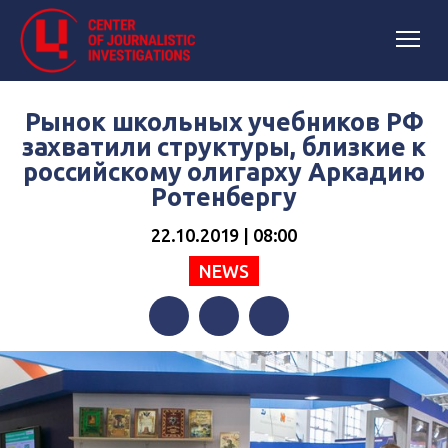
Рынок школьных учебников РФ
захватили структуры, близкие к
российскому олигарху Аркадию
Ротенбергу
22.10.2019 | 08:00
NEWS
Facebook
Twitter
Telegram