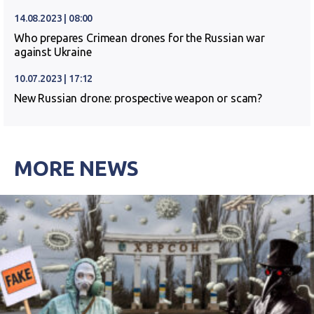
14.08.2023 | 08:00
Who prepares Crimean drones for the Russian war
against Ukraine
10.07.2023 | 17:12
New Russian drone: prospective weapon or scam?
MORE NEWS