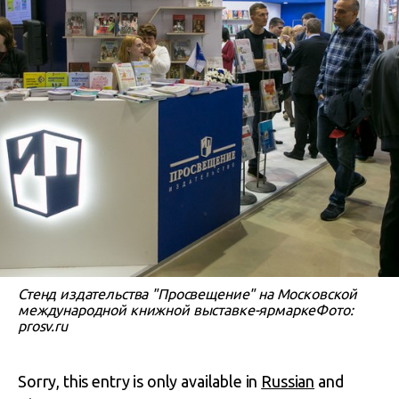
Стенд издательства "Просвещение" на Московской
международной книжной выставке-ярмаркеФото:
prosv.ru
Sorry, this entry is only available in
Russian
and