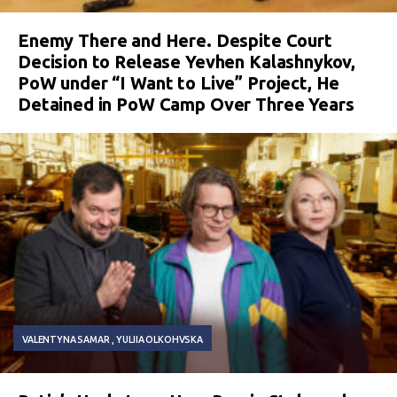
Enemy There and Here. Despite Court
Decision to Release Yevhen Kalashnykov,
PoW under “I Want to Live” Project, He
Detained in PoW Camp Over Three Years
VALENTYNA SAMAR
YULIIA OLKOHVSKA