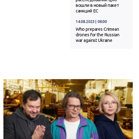
вошли в новый пакет
санкций ЕС
14.08.2023 | 08:00
Who prepares Crimean
drones for the Russian
war against Ukraine