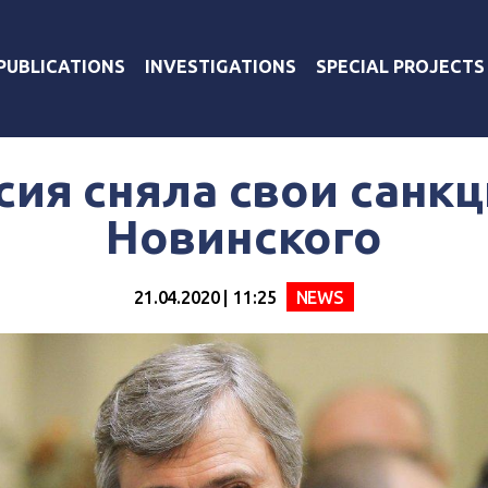
PUBLICATIONS
INVESTIGATIONS
SPECIAL PROJECTS
сия сняла свои санкц
Новинского
21.04.2020 | 11:25
NEWS