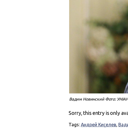
Вадим Новинский Фото: УНІА
Sorry, this entry is only av
Tags:
Андрей Киселев
,
Вад