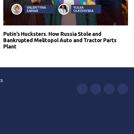
VALENTYNA
YULIIA
SAMAR
OLKOHVSKA
Putin’s Hucksters. How Russia Stole and
Bankrupted Melitopol Auto and Tractor Parts
Plant
ts