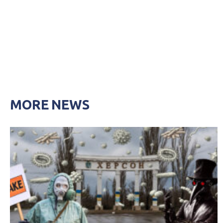
MORE NEWS