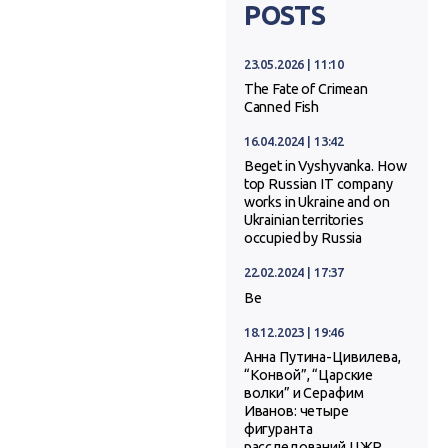
POSTS
23.05.2026 | 11:10
The Fate of Crimean
Canned Fish
16.04.2024 | 13:42
Beget in Vyshyvanka. How
top Russian IT company
works in Ukraine and on
Ukrainian territories
occupied by Russia
22.02.2024 | 17:37
Ве
18.12.2023 | 19:46
Анна Путина-Цивилева,
“Конвой”, “Царские
волки” и Серафим
Иванов: четыре
фигуранта
расследований ЦЖР