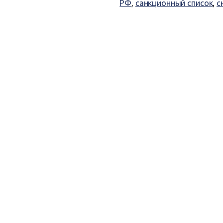
РФ
,
санкционный список
,
с