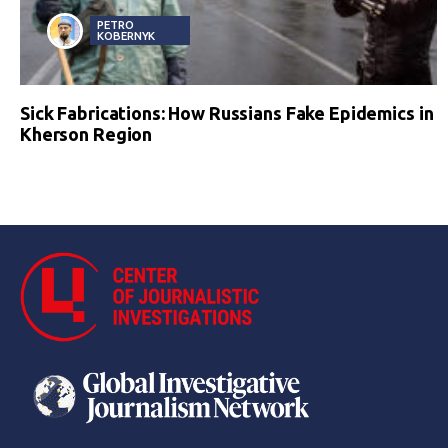
PETRO
KOBERNYK
Sick Fabrications: How Russians Fake Epidemics in
Kherson Region