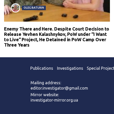
OLEG BATURIN
Enemy There and Here. Despite Court Decision to
Release Yevhen Kalashnykov, PoW under “I Want
to Live” Project, He Detained in PoW Camp Over
Three Years
Publications
Investigations
Special Projec
Mailing address:
editor.investigator@gmail.com
Mirror website:
investigator-mirror.org.ua