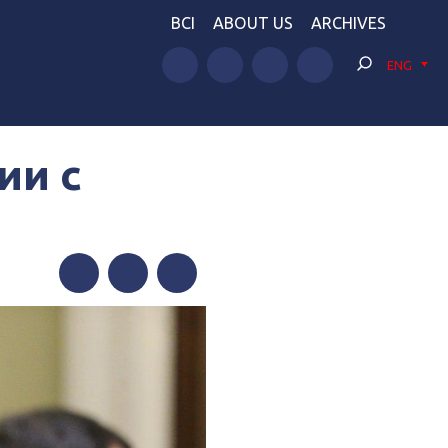
BCI
ABOUT US
ARCHIVES
ENG
ии с
Facebook
Twitter
Telegram