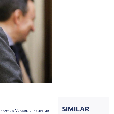
SIMILAR
 против Украины
,
санкции