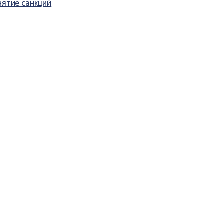
нятие санкций