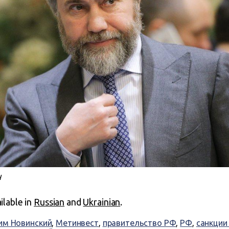
Н
ailable in
Russian
and
Ukrainian
.
им Новинский
,
Метинвест
,
правительство РФ
,
РФ
,
санкции