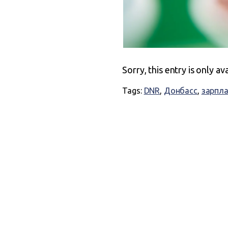
Sorry, this entry is only av
Tags:
DNR
,
Донбасс
,
зарпл