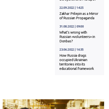
22.09.2022 | 14:25
Zakhar Prilepin as a Mirror
of Russian Propaganda
31.08.2022 | 09:00
What’s wrong with
Russian «volunteers» in
Donbas?
23.06.2022 | 16:35
How Russia drags
occupied Ukrainian
territories into its
educational framework