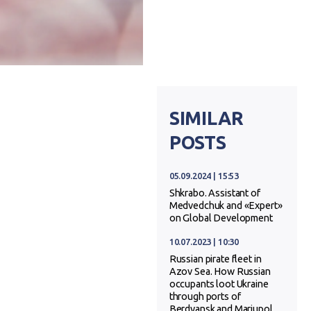
SIMILAR
POSTS
05.09.2024 | 15:53
Shkrabo. Assistant of
Medvedchuk and «Expert»
on Global Development
10.07.2023 | 10:30
Russian pirate fleet in
Azov Sea. How Russian
occupants loot Ukraine
through ports of
Berdyansk and Mariupol