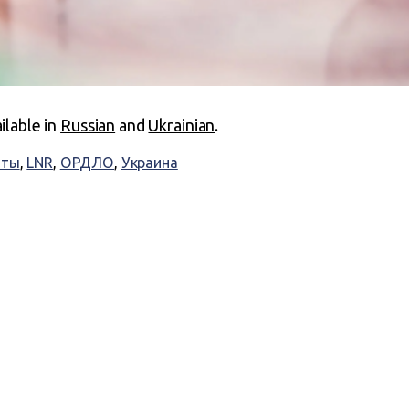
ailable in
Russian
and
Ukrainian
.
аты
,
LNR
,
ОРДЛО
,
Украина