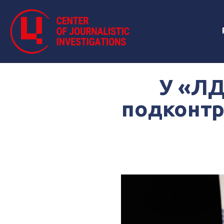
У «ЛД
подконтр