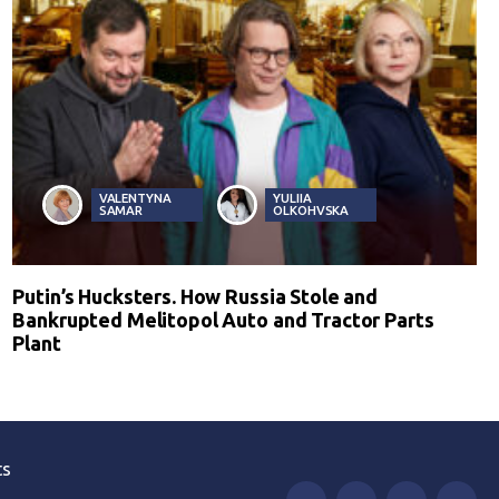
VALENTYNA
YULIIA
SAMAR
OLKOHVSKA
Putin’s Hucksters. How Russia Stole and
Bankrupted Melitopol Auto and Tractor Parts
Plant
ts