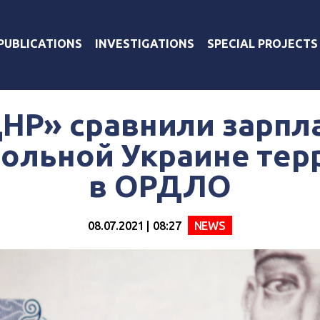
PUBLICATIONS
INVESTIGATIONS
SPECIAL PROJECTS
НР» сравнили зарпл
ольной Украине тер
в ОРДЛО
08.07.2021 | 08:27
NEWS