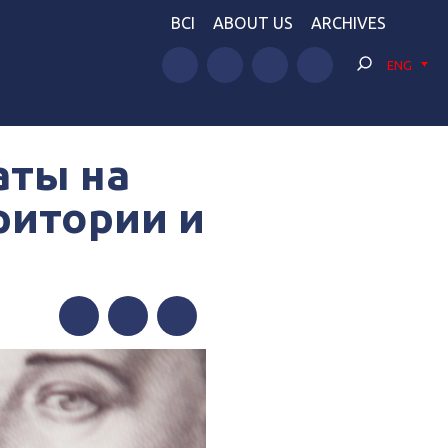
BCI
ABOUT US
ARCHIVES
ENG
аты на
ритории и
Facebook
Twitter
Telegram