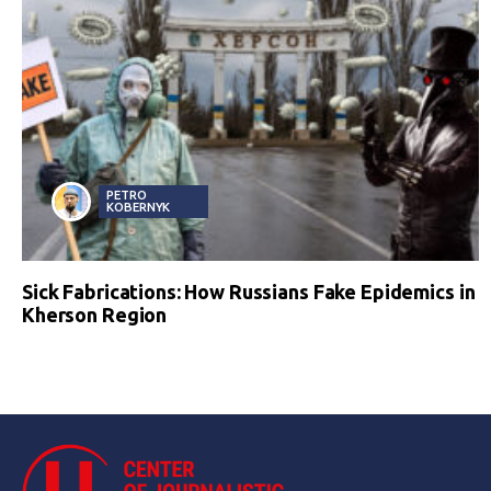
PETRO
KOBERNYK
Sick Fabrications: How Russians Fake Epidemics in
Kherson Region