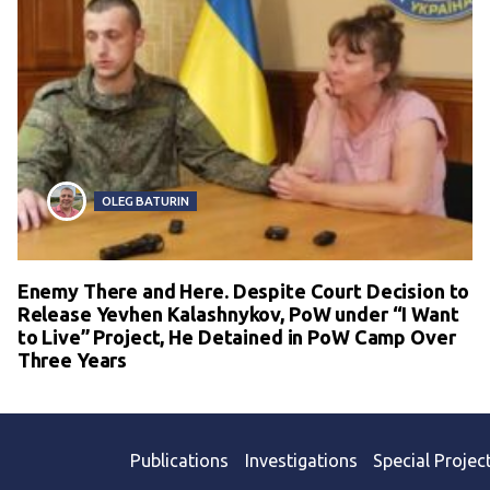
OLEG BATURIN
Enemy There and Here. Despite Court Decision to
Release Yevhen Kalashnykov, PoW under “I Want
to Live” Project, He Detained in PoW Camp Over
Three Years
Publications
Investigations
Special Projec