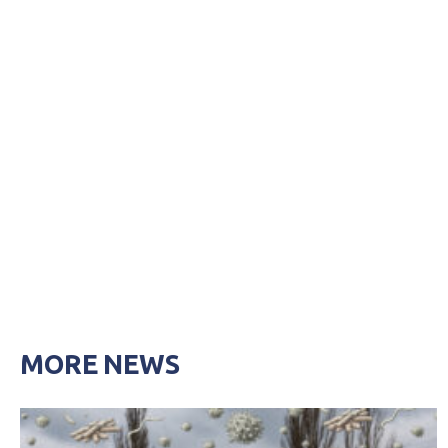
MORE NEWS