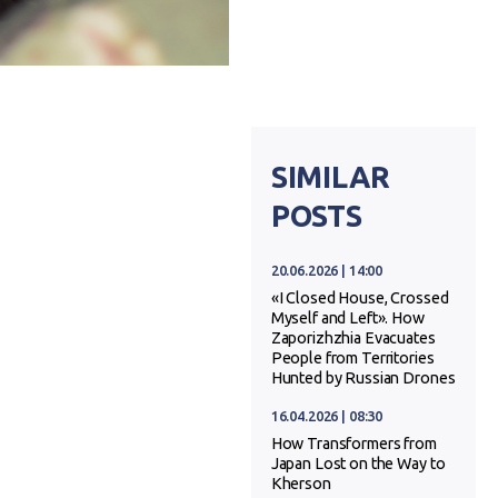
SIMILAR
POSTS
20.06.2026 | 14:00
«I Closed House, Crossed
Myself and Left». How
Zaporizhzhia Evacuates
People from Territories
Hunted by Russian Drones
16.04.2026 | 08:30
How Transformers from
Japan Lost on the Way to
Kherson