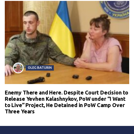
OLEG BATURIN
Enemy There and Here. Despite Court Decision to
Release Yevhen Kalashnykov, PoW under “I Want
to Live” Project, He Detained in PoW Camp Over
Three Years