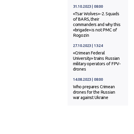
31.10.2023 | 08:00
«Tsar Wolves»-2. Squads
of BARS, their
commanders and why this
«brigade» is not PMC of
Rogozin
27.10.2023 | 13:24
«Crimean Federal
University» trains Russian
military operators of FPV-
drones
14.08.2023 | 08:00
Who prepares Crimean
drones for the Russian
war against Ukraine