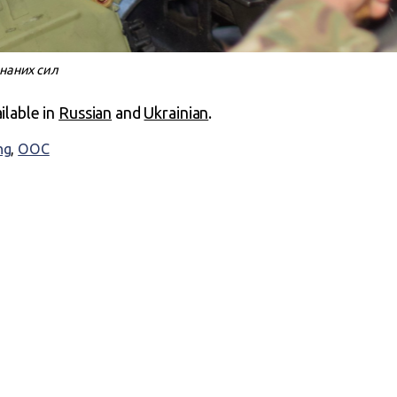
днаних сил
ailable in
Russian
and
Ukrainian
.
ng
,
ООС