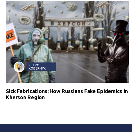
PETRO
KOBERNYK
Sick Fabrications: How Russians Fake Epidemics in
Kherson Region