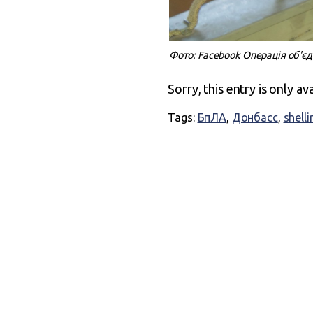
Фото: Facebook Операція об'є
Sorry, this entry is only av
Tags:
БпЛА
,
Донбасс
,
shelli