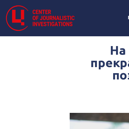
На
прекр
по