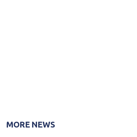
MORE NEWS