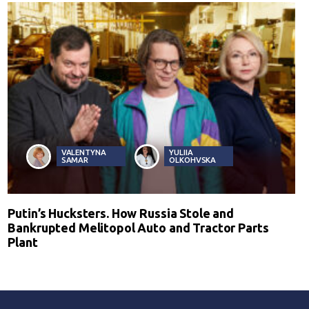
VALENTYNA
YULIIA
SAMAR
OLKOHVSKA
Putin’s Hucksters. How Russia Stole and
Bankrupted Melitopol Auto and Tractor Parts
Plant