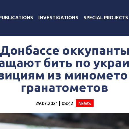
PUBLICATIONS
INVESTIGATIONS
SPECIAL PROJECTS
 Донбассе оккупанты
ащают бить по укра
зициям из миномето
гранатометов
29.07.2021 | 08:42
NEWS