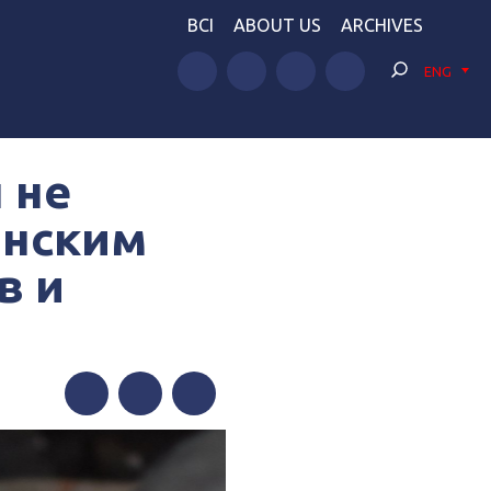
BCI
ABOUT US
ARCHIVES
ENG
 не
инским
в и
Facebook
Twitter
Telegram