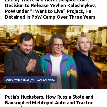
Decision to Release Yevhen Kalashnykov,
PoW under “I Want to Live” Project, He
Detained in PoW Camp Over Three Years
VALENTYNA SAMAR
YULIIA OLKOHVSKA
Putin’s Hucksters. How Russia Stole and
Bankrupted Melitopol Auto and Tractor