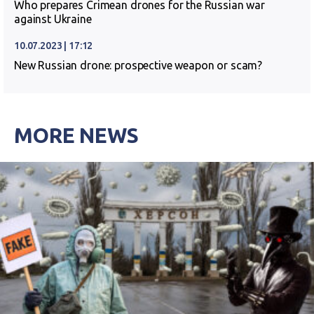
Who prepares Crimean drones for the Russian war
against Ukraine
10.07.2023 | 17:12
New Russian drone: prospective weapon or scam?
MORE NEWS