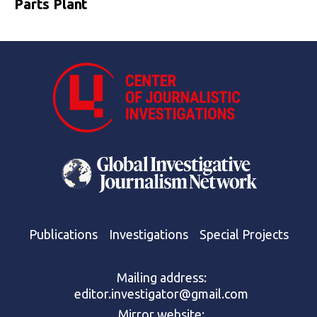
Parts Plant
Publications
Investigations
Special Projects
Mailing address:
editor.investigator@gmail.com
Mirror website: