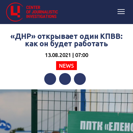
«ДНР» открывает один КПВВ:
как он будет работать
13.08.2021 | 07:00
NEWS
Facebook
Twitter
Telegram