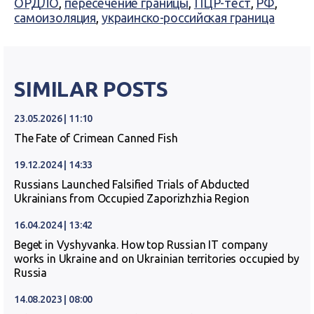
ОРДЛО
,
пересечение границы
,
ПЦР-тест
,
РФ
,
самоизоляция
,
украинско-российская граница
SIMILAR POSTS
23.05.2026 | 11:10
The Fate of Crimean Canned Fish
19.12.2024 | 14:33
Russians Launched Falsified Trials of Abducted
Ukrainians from Occupied Zaporizhzhia Region
16.04.2024 | 13:42
Beget in Vyshyvanka. How top Russian IT company
works in Ukraine and on Ukrainian territories occupied by
Russia
14.08.2023 | 08:00