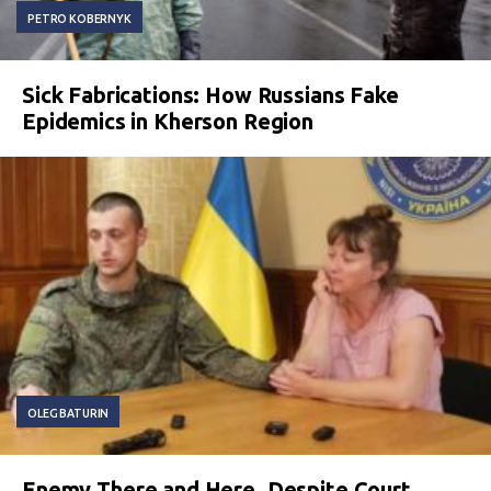
PETRO KOBERNYK
Sick Fabrications: How Russians Fake
Epidemics in Kherson Region
OLEG BATURIN
Enemy There and Here. Despite Court