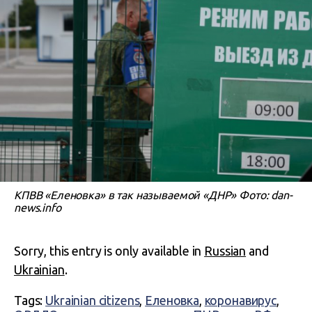
КПВВ «Еленовка» в так называемой «ДНР» Фото: dan-
news.info
Sorry, this entry is only available in
Russian
and
Ukrainian
.
Tags:
Ukrainian citizens
,
Еленовка
,
коронавирус
,