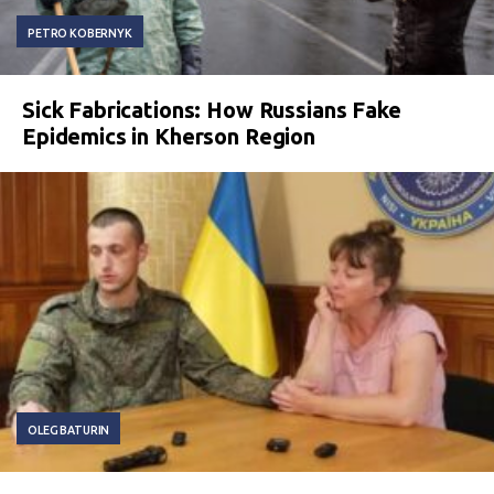
PETRO KOBERNYK
Sick Fabrications: How Russians Fake
Epidemics in Kherson Region
OLEG BATURIN