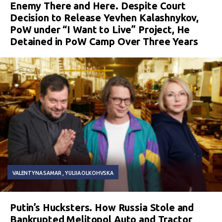
Enemy There and Here. Despite Court
Decision to Release Yevhen Kalashnykov,
PoW under “I Want to Live” Project, He
Detained in PoW Camp Over Three Years
VALENTYNA SAMAR
YULIIA OLKOHVSKA
Putin’s Hucksters. How Russia Stole and
Bankrupted Melitopol Auto and Tractor