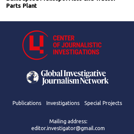
Parts Plant
Publications
Investigations
Special Projects
Mailing address:
editor.investigator@gmail.com