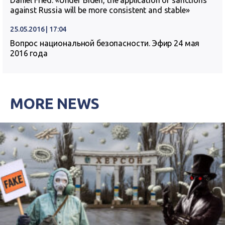
Daniel Fried: «Under Biden, the application of sanctions
against Russia will be more consistent and stable»
25.05.2016 | 17:04
Вопрос национальной безопасности. Эфир 24 мая
2016 года
MORE NEWS