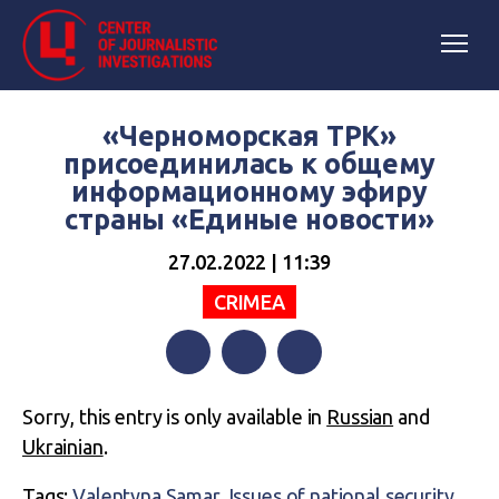
«Черноморская ТРК»
присоединилась к общему
информационному эфиру
страны «Единые новости»
27.02.2022 | 11:39
CRIMEA
Facebook
Twitter
Telegram
Sorry, this entry is only available in
Russian
and
Ukrainian
.
Tags:
Valentyna Samar
,
Issues of national security
,