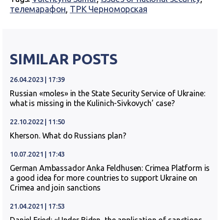
телемарафон
,
ТРК Черноморская
SIMILAR POSTS
26.04.2023 | 17:39
Russian «moles» in the State Security Service of Ukraine:
what is missing in the Kulinich-Sivkovych’ case?
22.10.2022 | 11:50
Kherson. What do Russians plan?
10.07.2021 | 17:43
German Ambassador Anka Feldhusen: Crimea Platform is
a good idea for more countries to support Ukraine on
Crimea and join sanctions
21.04.2021 | 17:53