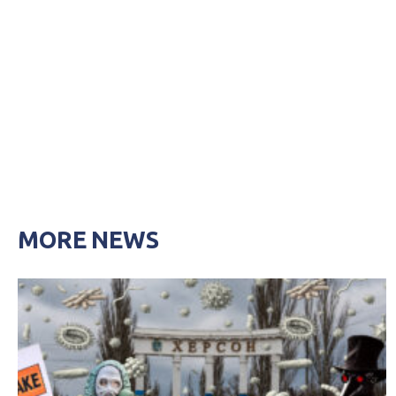
MORE NEWS