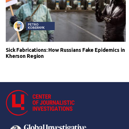
PETRO
KOBERNYK
Sick Fabrications: How Russians Fake Epidemics in
Kherson Region