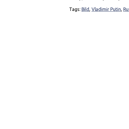
Tags:
Bild
,
Vladimir Putin
,
Ru