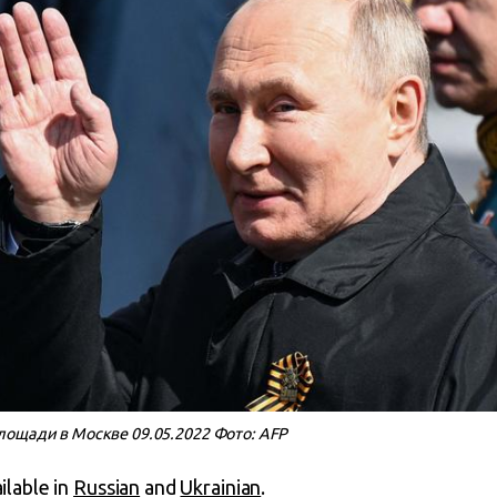
лощади в Москве 09.05.2022 Фото: AFP
ailable in
Russian
and
Ukrainian
.