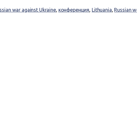
ssian war against Ukraine
,
конференция
,
Lithuania
,
Russian w