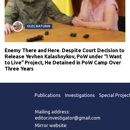
OLEG BATURIN
Enemy There and Here. Despite Court Decision to
Release Yevhen Kalashnykov, PoW under “I Want
to Live” Project, He Detained in PoW Camp Over
Three Years
Publications
Investigations
Special Projec
Mailing address:
editor.investigator@gmail.com
Mirror website: