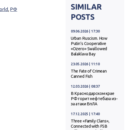
SIMILAR
orld
,
РФ
POSTS
09.06.2026 | 17:30
Urban Ruscism. How
Putin’s Cooperative
«Ozero» Swallowed
Balaklava Bay
23.05.2026 | 11:10
The Fate of Crimean
Canned Fish
12.03.2026 | 08:37
В Краснодарском крае
РФ горит нефтебаза из-
за атаки БпЛА
17.12.2025 | 17:40
Three «Family Clans»,
Connected with FSB