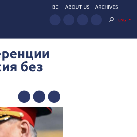
BCI
ABOUT US
ARCHIVES
ENG
еренции
сия без
Facebook
Twitter
Telegram