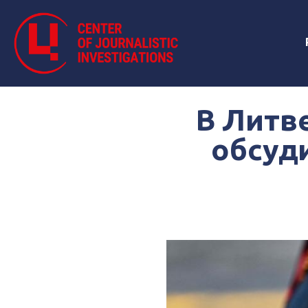
В Литв
обсуди