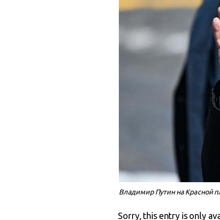
Владимир Путин на Красной п
Sorry, this entry is only av