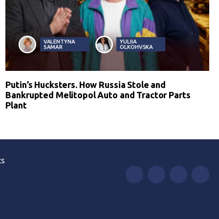
VALENTYNA
YULIIA
SAMAR
OLKOHVSKA
Putin’s Hucksters. How Russia Stole and
Bankrupted Melitopol Auto and Tractor Parts
Plant
ts