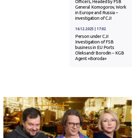
Officers, Headed by FSB
General Komogorov, Work
in Europe and Russia –
investigation of CJI
16.12.2025 | 17:02
Person under CJI
Investigation of FSB
business in EU Ports
Oleksandr Borodin – KGB
Agent «Boroda»