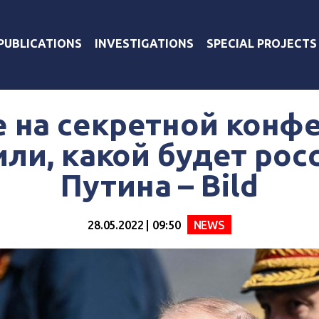
PUBLICATIONS
INVESTIGATIONS
SPECIAL PROJECTS
е на секретной конф
ли, какой будет рос
Путина – Bild
28.05.2022 | 09:50
NEWS