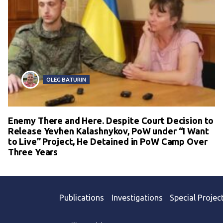
OLEG BATURIN
Enemy There and Here. Despite Court Decision to
Release Yevhen Kalashnykov, PoW under “I Want
to Live” Project, He Detained in PoW Camp Over
Three Years
Publications
Investigations
Special Projec