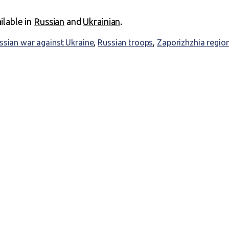
ailable in
Russian
and
Ukrainian
.
ssian war against Ukraine
,
Russian troops
,
Zaporizhzhia regio