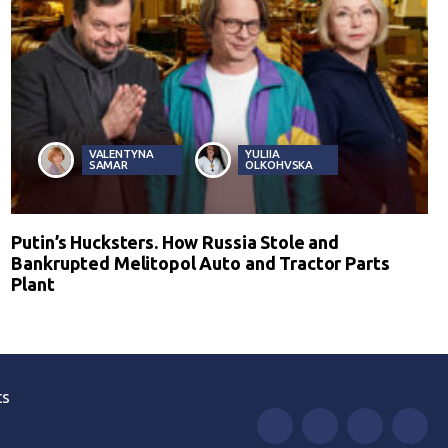
VALENTYNA
YULIIA
SAMAR
OLKOHVSKA
Putin’s Hucksters. How Russia Stole and
Bankrupted Melitopol Auto and Tractor Parts
Plant
ts