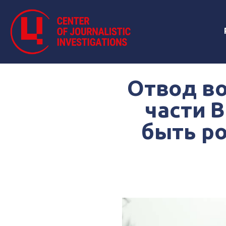
Отвод во
части 
быть ро