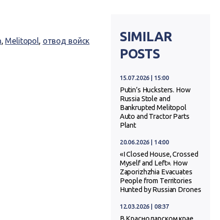
SIMILAR
n
,
Melitopol
,
отвод войск
POSTS
15.07.2026 | 15:00
Putin’s Hucksters. How
Russia Stole and
Bankrupted Melitopol
Auto and Tractor Parts
Plant
20.06.2026 | 14:00
«I Closed House, Crossed
Myself and Left». How
Zaporizhzhia Evacuates
People from Territories
Hunted by Russian Drones
12.03.2026 | 08:37
В Краснодарском крае