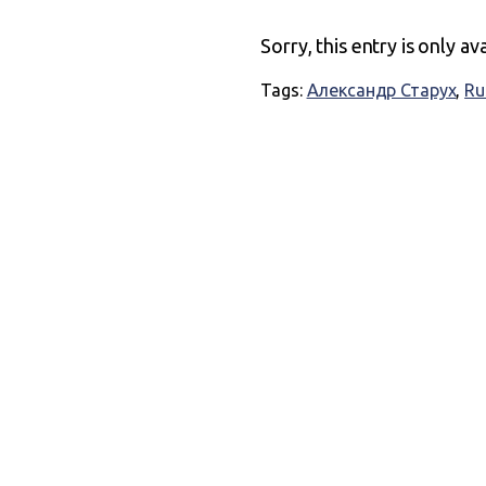
Sorry, this entry is only av
Tags:
Александр Старух
,
Ru