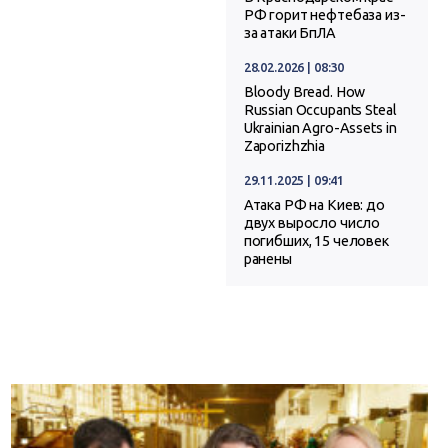
РФ горит нефтебаза из-
за атаки БпЛА
28.02.2026 | 08:30
Bloody Bread. How
Russian Occupants Steal
Ukrainian Agro-Assets in
Zaporizhzhia
29.11.2025 | 09:41
Атака РФ на Киев: до
двух выросло число
погибших, 15 человек
ранены