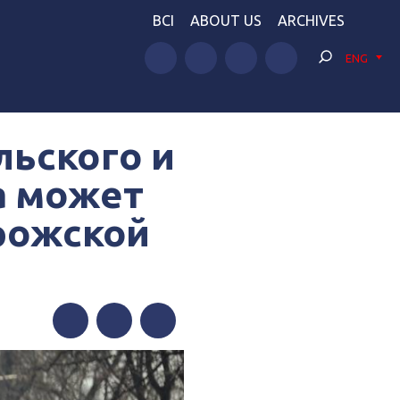
BCI
ABOUT US
ARCHIVES
ENG
льского и
а может
орожской
Facebook
Twitter
Telegram