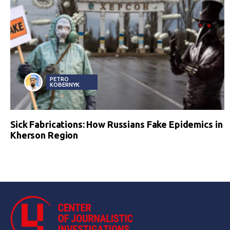
PETRO
KOBERNYK
Sick Fabrications: How Russians Fake Epidemics in
Kherson Region