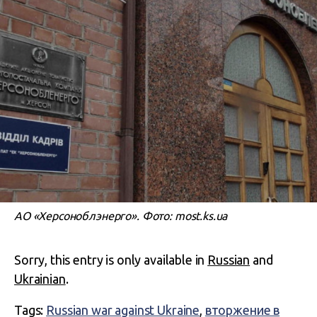
АО «Херсоноблэнерго». Фото: most.ks.ua
Sorry, this entry is only available in
Russian
and
Ukrainian
.
Tags:
Russian war against Ukraine
,
вторжение в