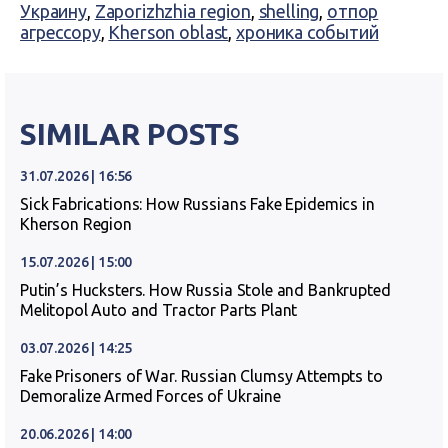
Украину
,
Zaporizhzhia region
,
shelling
,
отпор
агрессору
,
Kherson oblast
,
хроника событий
SIMILAR POSTS
31.07.2026 | 16:56
Sick Fabrications: How Russians Fake Epidemics in
Kherson Region
15.07.2026 | 15:00
Putin’s Hucksters. How Russia Stole and Bankrupted
Melitopol Auto and Tractor Parts Plant
03.07.2026 | 14:25
Fake Prisoners of War. Russian Clumsy Attempts to
Demoralize Armed Forces of Ukraine
20.06.2026 | 14:00