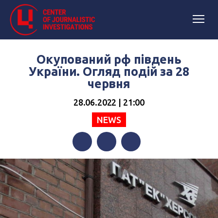
Окупований рф південь
України. Огляд подій за 28
червня
28.06.2022 | 21:00
NEWS
Facebook
Twitter
Telegram