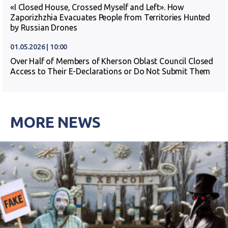
«I Closed House, Crossed Myself and Left». How
Zaporizhzhia Evacuates People from Territories Hunted
by Russian Drones
01.05.2026 | 10:00
Over Half of Members of Kherson Oblast Council Closed
Access to Their E-Declarations or Do Not Submit Them
MORE NEWS