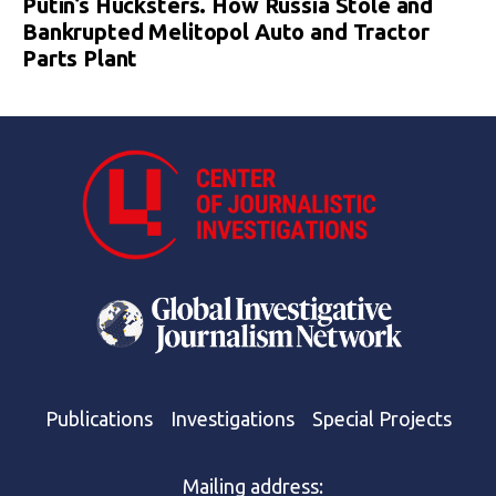
Putin’s Hucksters. How Russia Stole and
Bankrupted Melitopol Auto and Tractor
Parts Plant
Publications
Investigations
Special Projects
Mailing address: