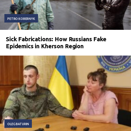
PETRO KOBERNYK
Sick Fabrications: How Russians Fake
Epidemics in Kherson Region
OLEG BATURIN