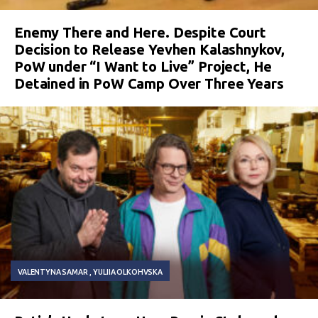
Enemy There and Here. Despite Court
Decision to Release Yevhen Kalashnykov,
PoW under “I Want to Live” Project, He
Detained in PoW Camp Over Three Years
VALENTYNA SAMAR
YULIIA OLKOHVSKA