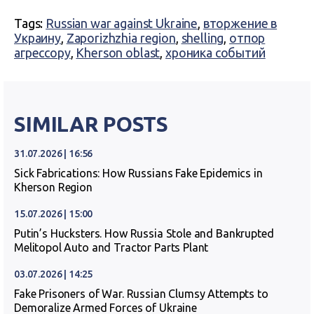
Tags:
Russian war against Ukraine
,
вторжение в
Украину
,
Zaporizhzhia region
,
shelling
,
отпор
агрессору
,
Kherson oblast
,
хроника событий
SIMILAR POSTS
31.07.2026 | 16:56
Sick Fabrications: How Russians Fake Epidemics in
Kherson Region
15.07.2026 | 15:00
Putin’s Hucksters. How Russia Stole and Bankrupted
Melitopol Auto and Tractor Parts Plant
03.07.2026 | 14:25
Fake Prisoners of War. Russian Clumsy Attempts to
Demoralize Armed Forces of Ukraine