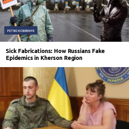
PETRO KOBERNYK
Sick Fabrications: How Russians Fake
Epidemics in Kherson Region