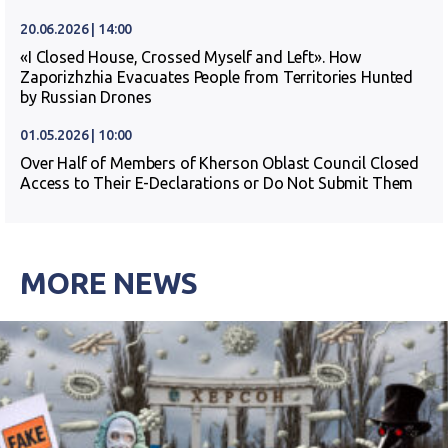
20.06.2026 | 14:00
«I Closed House, Crossed Myself and Left». How
Zaporizhzhia Evacuates People from Territories Hunted
by Russian Drones
01.05.2026 | 10:00
Over Half of Members of Kherson Oblast Council Closed
Access to Their E-Declarations or Do Not Submit Them
MORE NEWS