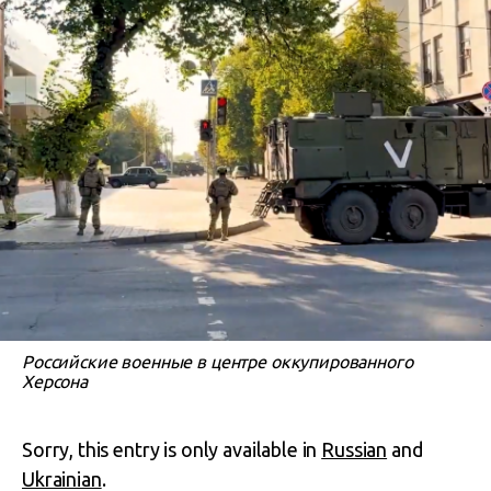
Российские военные в центре оккупированного
Херсона
Sorry, this entry is only available in
Russian
and
Ukrainian
.