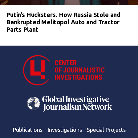
Putin’s Hucksters. How Russia Stole and
Bankrupted Melitopol Auto and Tractor
Parts Plant
Publications
Investigations
Special Projects