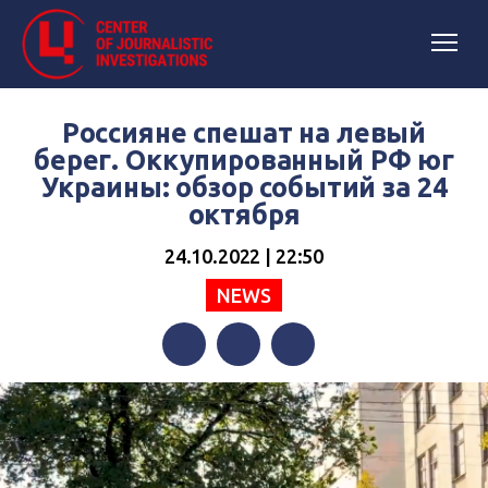
Россияне спешат на левый
берег. Оккупированный РФ юг
Украины: обзор событий за 24
октября
24.10.2022 | 22:50
NEWS
Facebook
Twitter
Telegram