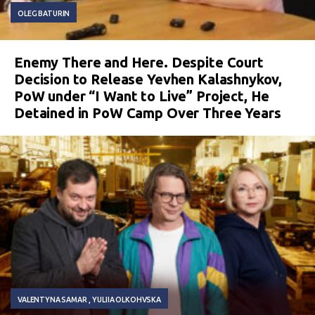
OLEG BATURIN
Enemy There and Here. Despite Court
Decision to Release Yevhen Kalashnykov,
PoW under “I Want to Live” Project, He
Detained in PoW Camp Over Three Years
VALENTYNA SAMAR
YULIIA OLKOHVSKA