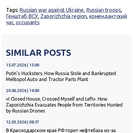
Tags:
Russian war against Ukraine
,
Russian troops
,
Генштаб ВСУ
,
Zaporizhzhia region
,
комендантский
час
,
occupants
SIMILAR POSTS
15.07.2026 | 15:00
Putin’s Hucksters. How Russia Stole and Bankrupted
Melitopol Auto and Tractor Parts Plant
20.06.2026 | 14:00
«I Closed House, Crossed Myself and Left». How
Zaporizhzhia Evacuates People from Territories Hunted
by Russian Drones
12.03.2026 | 08:37
В Краснодарском крае РФ горит нефтебаза из-за