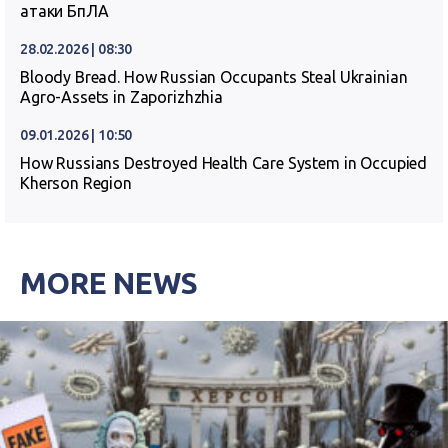
атаки БпЛА
28.02.2026 | 08:30
Bloody Bread. How Russian Occupants Steal Ukrainian
Agro-Assets in Zaporizhzhia
09.01.2026 | 10:50
How Russians Destroyed Health Care System in Occupied
Kherson Region
MORE NEWS