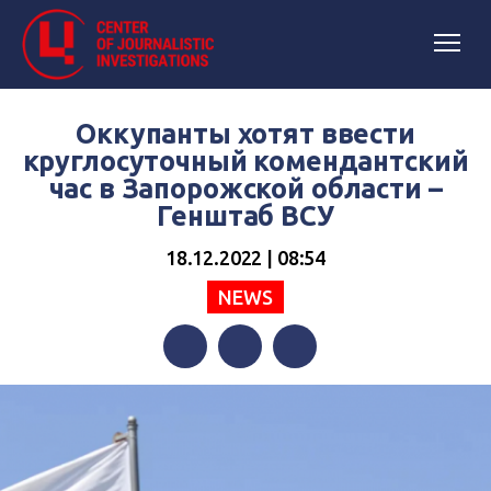
Оккупанты хотят ввести
круглосуточный комендантский
час в Запорожской области –
Генштаб ВСУ
18.12.2022 | 08:54
NEWS
Facebook
Twitter
Telegram