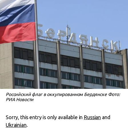
Российский флаг в оккупированном Бердянске Фото:
РИА Новости
Sorry, this entry is only available in
Russian
and
Ukrainian
.