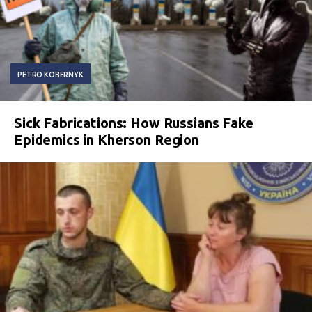
PETRO KOBERNYK
Sick Fabrications: How Russians Fake
Epidemics in Kherson Region