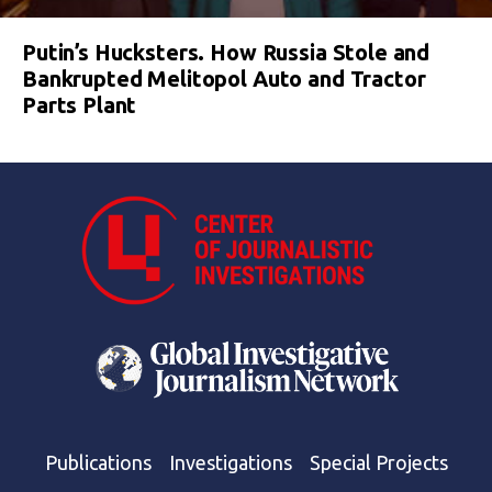
Putin’s Hucksters. How Russia Stole and
Bankrupted Melitopol Auto and Tractor
Parts Plant
Publications
Investigations
Special Projects