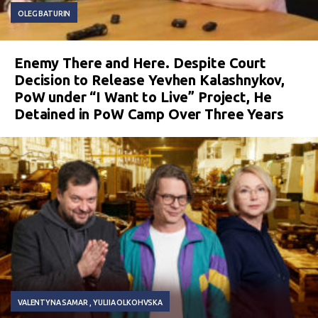
OLEG BATURIN
Enemy There and Here. Despite Court
Decision to Release Yevhen Kalashnykov,
PoW under “I Want to Live” Project, He
Detained in PoW Camp Over Three Years
VALENTYNA SAMAR
YULIIA OLKOHVSKA