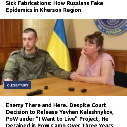
Sick Fabrications: How Russians Fake
Epidemics in Kherson Region
OLEG BATURIN
Enemy There and Here. Despite Court
Decision to Release Yevhen Kalashnykov,
PoW under “I Want to Live” Project, He
Detained in PoW Camp Over Three Years