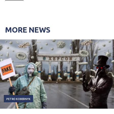
MORE NEWS
PETRO KOBERNYK