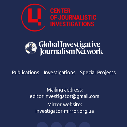
Publications
Investigations
Special Projects
Mailing address:
editor.investigator@gmail.com
Mirror website:
investigator-mirror.org.ua