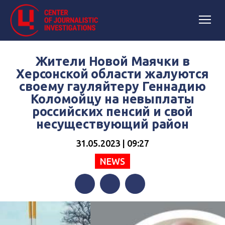
Жители Новой Маячки в
Херсонской области жалуются
своему гауляйтеру Геннадию
Коломойцу на невыплаты
российских пенсий и свой
несуществующий район
31.05.2023 | 09:27
NEWS
Facebook
Twitter
Telegram