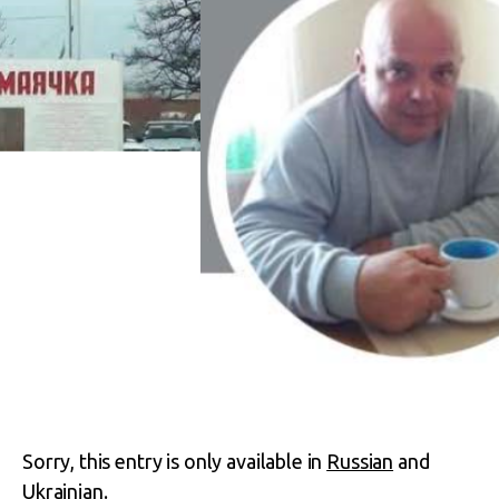
Sorry, this entry is only available in
Russian
and
Ukrainian
.