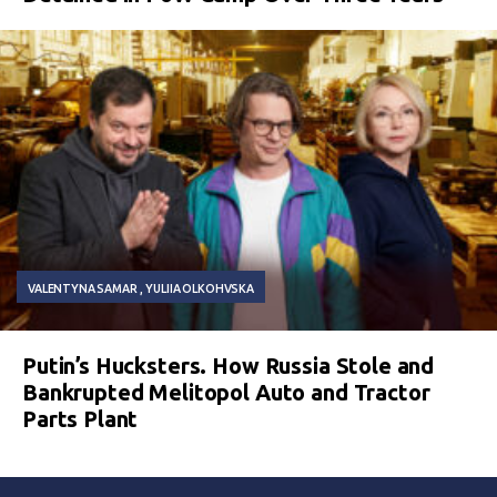
VALENTYNA SAMAR
YULIIA OLKOHVSKA
Putin’s Hucksters. How Russia Stole and
Bankrupted Melitopol Auto and Tractor
Parts Plant